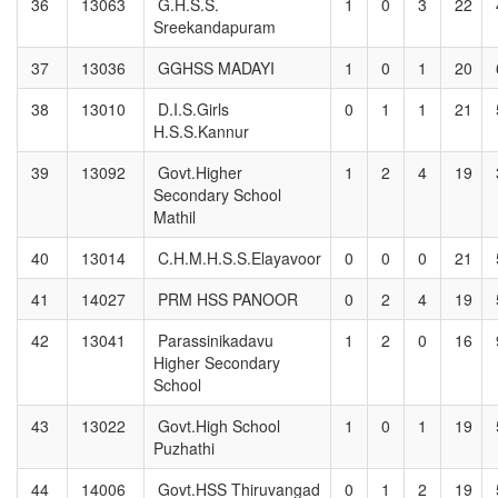
36
13063
G.H.S.S.
1
0
3
22
Sreekandapuram
37
13036
GGHSS MADAYI
1
0
1
20
38
13010
D.I.S.Girls
0
1
1
21
H.S.S.Kannur
39
13092
Govt.Higher
1
2
4
19
Secondary School
Mathil
40
13014
C.H.M.H.S.S.Elayavoor
0
0
0
21
41
14027
PRM HSS PANOOR
0
2
4
19
42
13041
Parassinikadavu
1
2
0
16
Higher Secondary
School
43
13022
Govt.High School
1
0
1
19
Puzhathi
44
14006
Govt.HSS Thiruvangad
0
1
2
19