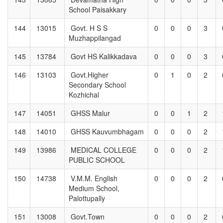
School Paisakkary
144
13015
Govt. H S S
0
0
0
3
Muzhappilangad
145
13784
Govt HS Kalikkadava
0
0
0
3
146
13103
Govt.Higher
0
1
0
2
Secondary School
Kozhichal
147
14051
GHSS Malur
0
0
1
2
148
14010
GHSS Kauvumbhagam
0
0
0
2
149
13986
MEDICAL COLLEGE
0
0
0
2
PUBLIC SCHOOL
150
14738
V.M.M. English
0
0
0
2
Medium School,
Palottupally
151
13008
Govt.Town
0
0
0
2