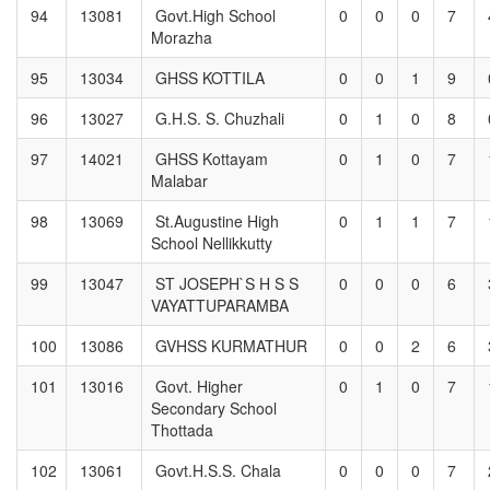
94
13081
Govt.High School
0
0
0
7
Morazha
95
13034
GHSS KOTTILA
0
0
1
9
96
13027
G.H.S. S. Chuzhali
0
1
0
8
97
14021
GHSS Kottayam
0
1
0
7
Malabar
98
13069
St.Augustine High
0
1
1
7
School Nellikkutty
99
13047
ST JOSEPH`S H S S
0
0
0
6
VAYATTUPARAMBA
100
13086
GVHSS KURMATHUR
0
0
2
6
101
13016
Govt. Higher
0
1
0
7
Secondary School
Thottada
102
13061
Govt.H.S.S. Chala
0
0
0
7