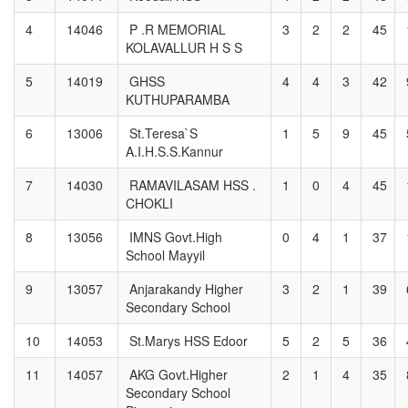
4
14046
P .R MEMORIAL
3
2
2
45
KOLAVALLUR H S S
5
14019
GHSS
4
4
3
42
KUTHUPARAMBA
6
13006
St.Teresa`S
1
5
9
45
A.I.H.S.S.Kannur
7
14030
RAMAVILASAM HSS .
1
0
4
45
CHOKLI
8
13056
IMNS Govt.High
0
4
1
37
School Mayyil
9
13057
Anjarakandy Higher
3
2
1
39
Secondary School
10
14053
St.Marys HSS Edoor
5
2
5
36
11
14057
AKG Govt.Higher
2
1
4
35
Secondary School