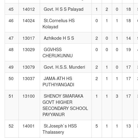
45
14012
Govt. H S S Palayad
1
2
0
18
46
14024
St.Cornelius HS
0
1
1
18
Kolayad
47
13017
Azhikode H S S
2
0
1
14
48
13029
GGVHSS
0
0
0
19
CHERUKUNNU
49
13079
Govt. H.S.S. Munderi
2
1
0
17
50
13037
JAMA-ATH HS
2
1
1
17
PUTHIYANGADI
51
13100
SHENOY SMARAKA
1
1
3
17
GOVT HIGHER
SECONDARY SCHOOL
PAYYANUR
52
14001
St.Joseph`s HSS
5
1
1
13
Thalassery