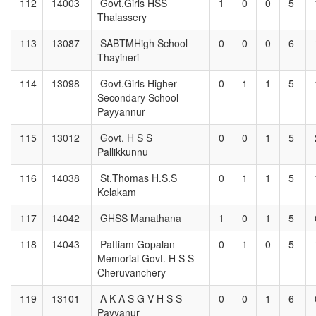
112
14003
Govt.Girls HSS
1
0
0
5
Thalassery
113
13087
SABTMHigh School
0
0
0
6
Thayineri
114
13098
Govt.Girls Higher
0
1
1
5
Secondary School
Payyannur
115
13012
Govt. H S S
0
0
1
5
Pallikkunnu
116
14038
St.Thomas H.S.S
0
1
1
5
Kelakam
117
14042
GHSS Manathana
1
0
1
5
118
14043
Pattiam Gopalan
0
1
0
5
Memorial Govt. H S S
Cheruvanchery
119
13101
A K A S G V H S S
0
0
1
6
Payyanur