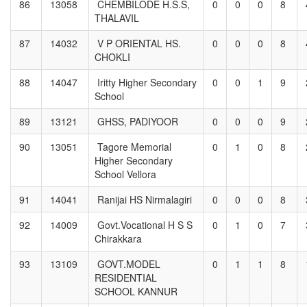
86
13058
CHEMBILODE H.S.S,
0
0
0
8
THALAVIL
87
14032
V P ORIENTAL HS.
0
0
0
8
CHOKLI
88
14047
Iritty Higher Secondary
0
0
1
9
School
89
13121
GHSS, PADIYOOR
0
0
0
9
90
13051
Tagore Memorial
0
1
0
8
Higher Secondary
School Vellora
91
14041
Ranijai HS Nirmalagiri
0
0
0
8
92
14009
Govt.Vocational H S S
0
1
0
7
Chirakkara
93
13109
GOVT.MODEL
0
1
1
8
RESIDENTIAL
SCHOOL KANNUR