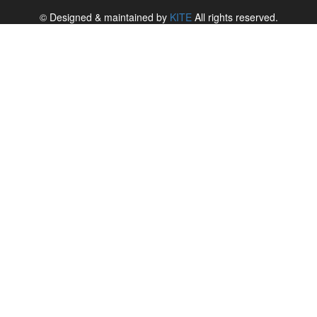
© Designed & maintained by
KITE
All rights reserved.