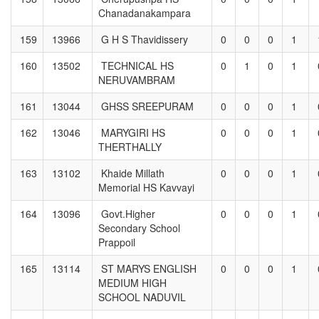
Chanadanakampara
159
13966
G H S Thavidissery
0
0
0
1
160
13502
TECHNICAL HS
0
1
0
1
NERUVAMBRAM
161
13044
GHSS SREEPURAM
0
0
0
1
162
13046
MARYGIRI HS
0
0
0
1
THERTHALLY
163
13102
Khaide Millath
0
0
0
1
Memorial HS Kavvayi
164
13096
Govt.Higher
0
0
0
1
Secondary School
Prappoil
165
13114
ST MARYS ENGLISH
0
0
0
1
MEDIUM HIGH
SCHOOL NADUVIL