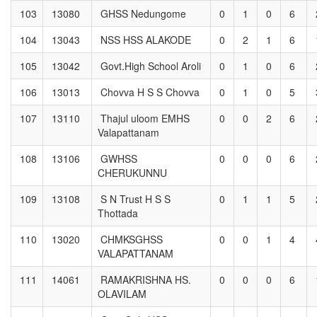
103
13080
GHSS Nedungome
0
1
0
6
104
13043
NSS HSS ALAKODE
0
2
1
6
105
13042
Govt.High School Aroli
0
1
0
6
106
13013
Chovva H S S Chovva
0
1
0
5
107
13110
Thajul uloom EMHS
0
0
2
6
Valapattanam
108
13106
GWHSS
0
0
0
6
CHERUKUNNU
109
13108
S N Trust H S S
0
1
1
5
Thottada
110
13020
CHMKSGHSS
0
0
1
4
VALAPATTANAM
111
14061
RAMAKRISHNA HS.
0
0
0
6
OLAVILAM