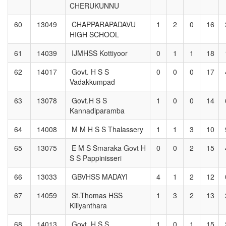
CHERUKUNNU
60
13049
CHAPPARAPADAVU
1
2
0
16
HIGH SCHOOL
61
14039
IJMHSS Kottiyoor
0
1
1
18
62
14017
Govt. H S S
0
0
0
17
Vadakkumpad
63
13078
Govt.H S S
1
0
0
14
Kannadiparamba
64
14008
M M H S S Thalassery
1
1
3
10
65
13075
E M S Smaraka Govt H
0
0
2
15
S S Pappinisseri
66
13033
GBVHSS MADAYI
4
1
2
12
67
14059
St.Thomas HSS
1
3
2
13
Kiliyanthara
68
14013
Govt. H.S.S
1
0
1
15