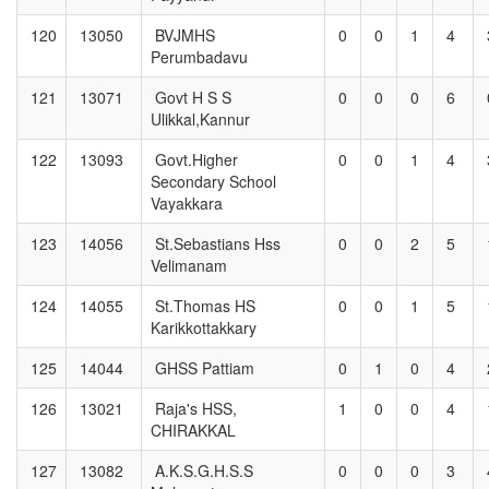
120
13050
BVJMHS
0
0
1
4
Perumbadavu
121
13071
Govt H S S
0
0
0
6
Ulikkal,Kannur
122
13093
Govt.Higher
0
0
1
4
Secondary School
Vayakkara
123
14056
St.Sebastians Hss
0
0
2
5
Velimanam
124
14055
St.Thomas HS
0
0
1
5
Karikkottakkary
125
14044
GHSS Pattiam
0
1
0
4
126
13021
Raja's HSS,
1
0
0
4
CHIRAKKAL
127
13082
A.K.S.G.H.S.S
0
0
0
3