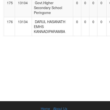
175
13104
Govt.Higher
0
0
0
0
Secondary School
Peringome
176
13134
DARUL HASANATH
0
0
0
0
EMHS
KANNADIPARAMBA
Home
About Us