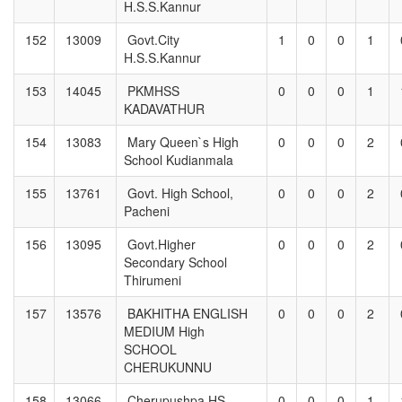
H.S.S.Kannur
152
13009
Govt.City
1
0
0
1
H.S.S.Kannur
153
14045
PKMHSS
0
0
0
1
KADAVATHUR
154
13083
Mary Queen`s High
0
0
0
2
School Kudianmala
155
13761
Govt. High School,
0
0
0
2
Pacheni
156
13095
Govt.Higher
0
0
0
2
Secondary School
Thirumeni
157
13576
BAKHITHA ENGLISH
0
0
0
2
MEDIUM High
SCHOOL
CHERUKUNNU
158
13066
Cherupushpa HS
0
0
0
1