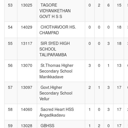
53
13025
TAGORE
0
2
6
15
VIDYANIKETHAN
GOVT H S S
54
14029
CHOTHAVOOR HS.
0
0
0
18
CHAMPAD
55
13117
SIR SYED HIGH
0
0
3
18
SCHOOL
TALIPARAMBA
56
13070
St.Thomas Higher
3
0
1
13
Secondary School
Manikkadave
57
13097
Govt.Higher
2
1
3
17
Secondary School
Vellur
58
14060
Sacred Heart HSS
1
0
3
17
Angadikadavu
59
13028
GBHSS
1
2
0
17