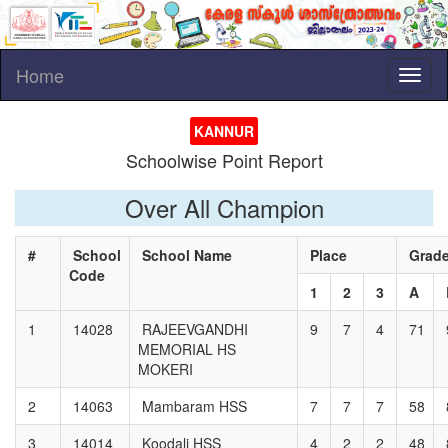
Home
Toggl
naviga
KANNUR
Schoolwise Point Report
Over All Champion
#
School
School Name
Place
Grad
Code
1
2
3
A
1
14028
RAJEEVGANDHI
9
7
4
71
MEMORIAL HS
MOKERI
2
14063
Mambaram HSS
7
7
7
58
3
14014
Koodali HSS
4
2
2
48