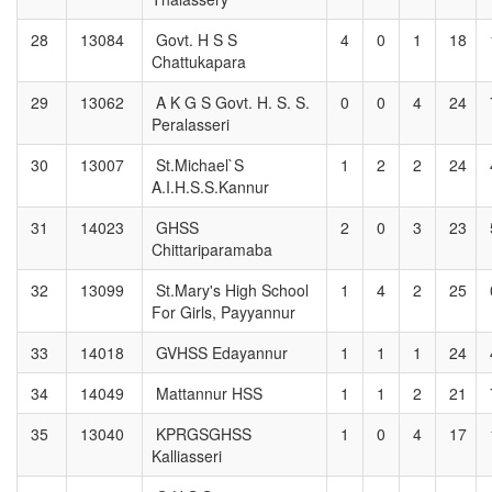
28
13084
Govt. H S S
4
0
1
18
Chattukapara
29
13062
A K G S Govt. H. S. S.
0
0
4
24
Peralasseri
30
13007
St.Michael`S
1
2
2
24
A.I.H.S.S.Kannur
31
14023
GHSS
2
0
3
23
Chittariparamaba
32
13099
St.Mary's High School
1
4
2
25
For Girls, Payyannur
33
14018
GVHSS Edayannur
1
1
1
24
34
14049
Mattannur HSS
1
1
2
21
35
13040
KPRGSGHSS
1
0
4
17
Kalliasseri