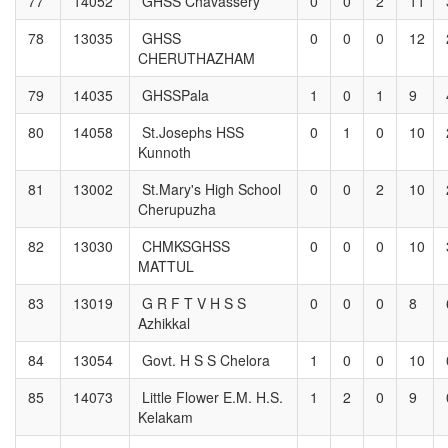
77
14052
GHSS Chavassery
0
0
2
11
78
13035
GHSS
0
0
0
12
CHERUTHAZHAM
79
14035
GHSSPala
1
0
1
9
80
14058
St.Josephs HSS
0
1
0
10
Kunnoth
81
13002
St.Mary's High School
0
0
2
10
Cherupuzha
82
13030
CHMKSGHSS
0
0
0
10
MATTUL
83
13019
G R F T V H S S
0
0
0
8
Azhikkal
84
13054
Govt. H S S Chelora
1
0
0
10
85
14073
Little Flower E.M. H.S.
1
2
0
9
Kelakam