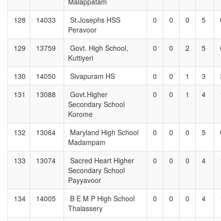
Malappatam
128
14033
St.Josephs HSS
0
0
0
5
Peravoor
129
13759
Govt. High School,
0
0
2
5
Kuttiyeri
130
14050
Sivapuram HS
0
0
1
3
131
13088
Govt.Higher
0
0
1
4
Secondary School
Korome
132
13064
Maryland High School
0
0
0
5
Madampam
133
13074
Sacred Heart Higher
0
0
0
4
Secondary School
Payyavoor
134
14005
B E M P High School
0
0
0
4
Thalassery