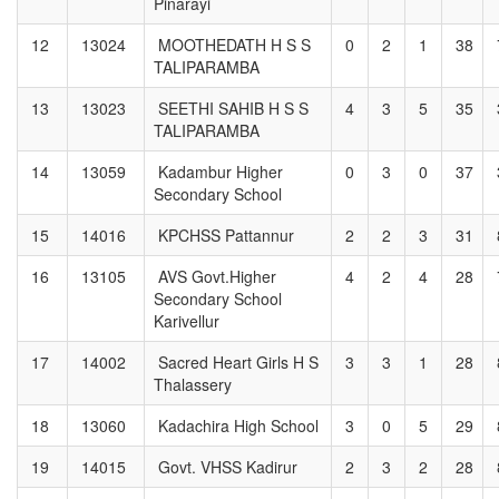
Pinarayi
12
13024
MOOTHEDATH H S S
0
2
1
38
TALIPARAMBA
13
13023
SEETHI SAHIB H S S
4
3
5
35
TALIPARAMBA
14
13059
Kadambur Higher
0
3
0
37
Secondary School
15
14016
KPCHSS Pattannur
2
2
3
31
16
13105
AVS Govt.Higher
4
2
4
28
Secondary School
Karivellur
17
14002
Sacred Heart Girls H S
3
3
1
28
Thalassery
18
13060
Kadachira High School
3
0
5
29
19
14015
Govt. VHSS Kadirur
2
3
2
28