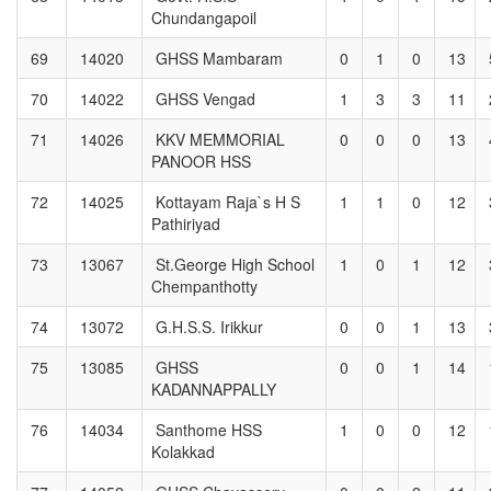
Chundangapoil
69
14020
GHSS Mambaram
0
1
0
13
70
14022
GHSS Vengad
1
3
3
11
71
14026
KKV MEMMORIAL
0
0
0
13
PANOOR HSS
72
14025
Kottayam Raja`s H S
1
1
0
12
Pathiriyad
73
13067
St.George High School
1
0
1
12
Chempanthotty
74
13072
G.H.S.S. Irikkur
0
0
1
13
75
13085
GHSS
0
0
1
14
KADANNAPPALLY
76
14034
Santhome HSS
1
0
0
12
Kolakkad