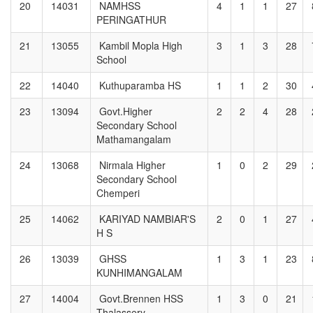
20
14031
NAMHSS
4
1
1
27
PERINGATHUR
21
13055
Kambil Mopla High
3
1
3
28
School
22
14040
Kuthuparamba HS
1
1
2
30
23
13094
Govt.Higher
2
2
4
28
Secondary School
Mathamangalam
24
13068
Nirmala Higher
1
0
2
29
Secondary School
Chemperi
25
14062
KARIYAD NAMBIAR'S
2
0
1
27
H S
26
13039
GHSS
1
3
1
23
KUNHIMANGALAM
27
14004
Govt.Brennen HSS
1
3
0
21
Thalassery