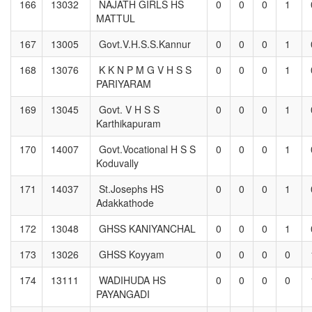
166
13032
NAJATH GIRLS HS
0
0
0
1
MATTUL
167
13005
Govt.V.H.S.S.Kannur
0
0
0
1
168
13076
K K N P M G V H S S
0
0
0
1
PARIYARAM
169
13045
Govt. V H S S
0
0
0
1
Karthikapuram
170
14007
Govt.Vocational H S S
0
0
0
1
Koduvally
171
14037
St.Josephs HS
0
0
0
1
Adakkathode
172
13048
GHSS KANIYANCHAL
0
0
0
1
173
13026
GHSS Koyyam
0
0
0
0
174
13111
WADIHUDA HS
0
0
0
0
PAYANGADI