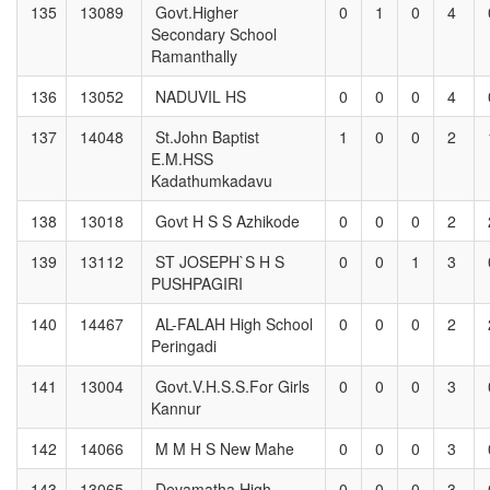
135
13089
Govt.Higher
0
1
0
4
Secondary School
Ramanthally
136
13052
NADUVIL HS
0
0
0
4
137
14048
St.John Baptist
1
0
0
2
E.M.HSS
Kadathumkadavu
138
13018
Govt H S S Azhikode
0
0
0
2
139
13112
ST JOSEPH`S H S
0
0
1
3
PUSHPAGIRI
140
14467
AL-FALAH High School
0
0
0
2
Peringadi
141
13004
Govt.V.H.S.S.For Girls
0
0
0
3
Kannur
142
14066
M M H S New Mahe
0
0
0
3
143
13065
Devamatha High
0
0
0
3