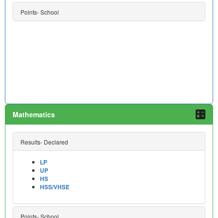
Points- School
Mathematics
Results- Declared
LP
UP
HS
HSS/VHSE
Points- School