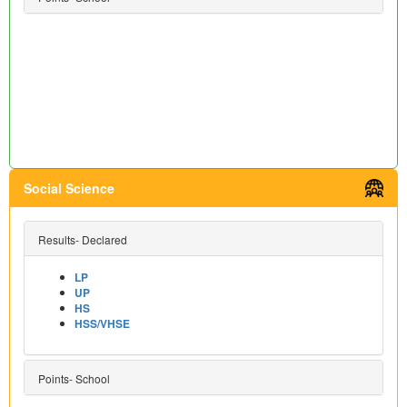
Social Science
Results- Declared
LP
UP
HS
HSS/VHSE
Points- School