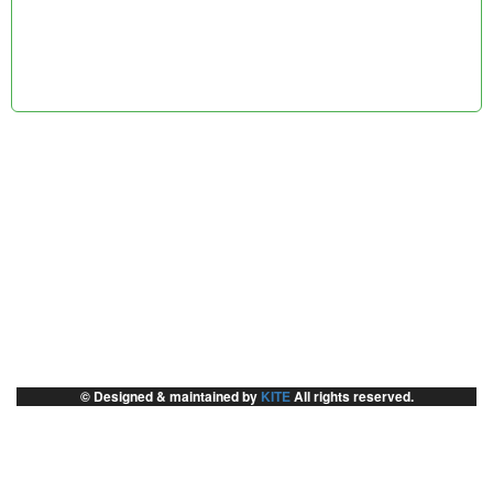
© Designed & maintained by
KITE
All rights reserved.