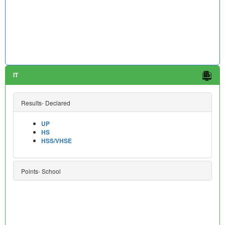
IT
Results- Declared
UP
HS
HSS/VHSE
Points- School