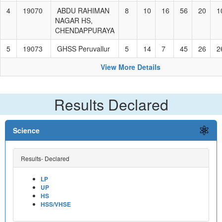
4
19070
ABDU RAHIMAN
8
10
16
56
20
1
NAGAR HS,
CHENDAPPURAYA
5
19073
GHSS Peruvallur
5
14
7
45
26
2
View More Details
Results Declared
Science
Results- Declared
LP
UP
HS
HSS/VHSE