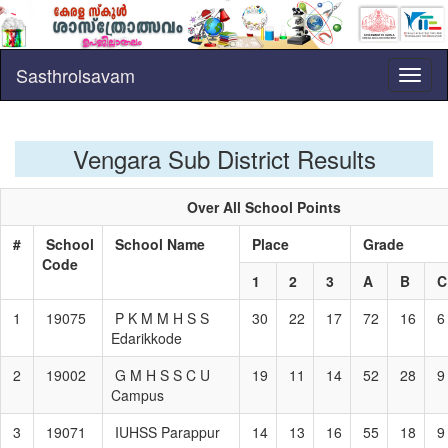
Sasthrolsavam
Toggl
naviga
Vengara Sub District Results
Over All School Points
#
School
School Name
Place
Grade
Code
1
2
3
A
B
1
19075
P K M M H S S
30
22
17
72
16
6
Edarikkode
2
19002
G M H S S C U
19
11
14
52
28
9
Campus
3
19071
IUHSS Parappur
14
13
16
55
18
9