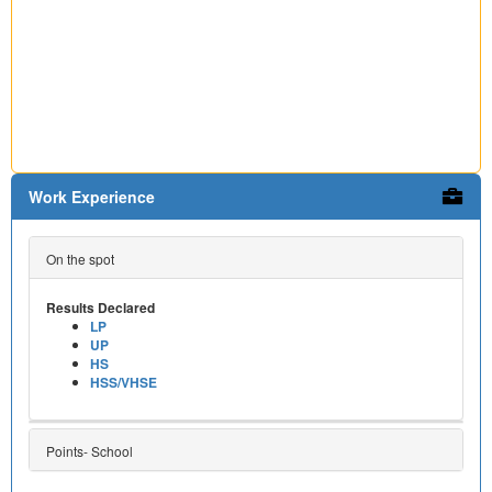
Work Experience
On the spot
Results Declared
LP
UP
HS
HSS/VHSE
Points- School