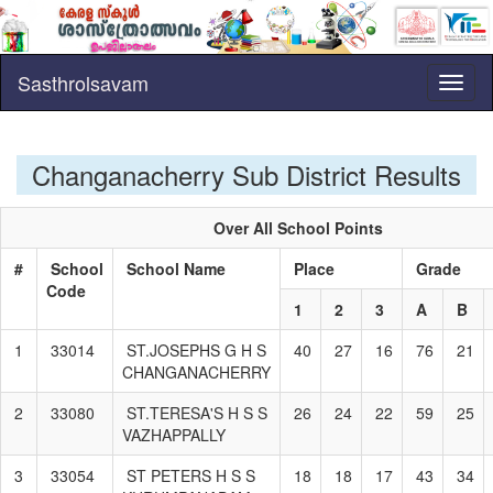
Sasthrolsavam
Toggl
naviga
Changanacherry Sub District Results
Over All School Points
#
School
School Name
Place
Grade
Code
1
2
3
A
B
1
33014
ST.JOSEPHS G H S
40
27
16
76
21
CHANGANACHERRY
2
33080
ST.TERESA'S H S S
26
24
22
59
25
VAZHAPPALLY
3
33054
ST PETERS H S S
18
18
17
43
34