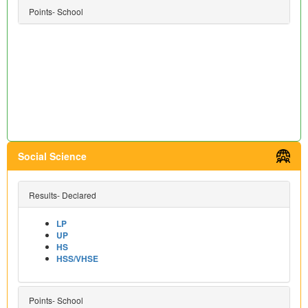
Points- School
Social Science
Results- Declared
LP
UP
HS
HSS/VHSE
Points- School