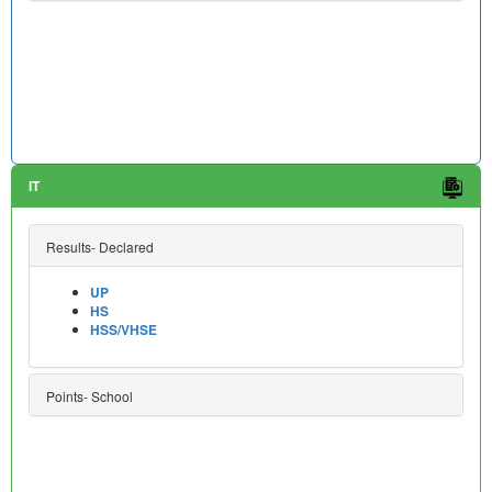
IT
Results- Declared
UP
HS
HSS/VHSE
Points- School