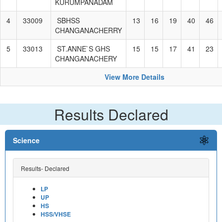
KURUMPANADAM
4
33009
SBHSS
13
16
19
40
46
CHANGANACHERRY
5
33013
ST.ANNE`S GHS
15
15
17
41
23
CHANGANACHERY
View More Details
Results Declared
Science
Results- Declared
LP
UP
HS
HSS/VHSE