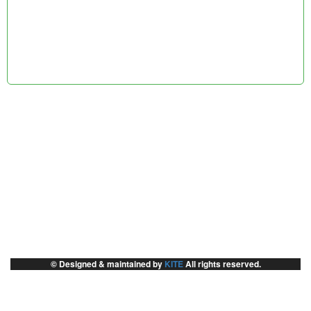
© Designed & maintained by
KITE
All rights reserved.