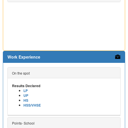
Work Experience
On the spot
Results Declared
LP
UP
HS
HSS/VHSE
Points- School