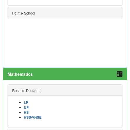
Points- School
Mathematics
Results- Declared
LP
UP
HS
HSS/VHSE