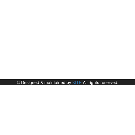
© Designed & maintained by
KITE
All rights reserved.