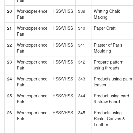
20
Workexperience
HSS/VHSS
339
Writting Chalk
Fair
Making
21
Workexperience
HSS/VHSS
340
Paper Craft
Fair
22
Workexperience
HSS/VHSS
341
Plaster of Paris
Fair
Moulding
23
Workexperience
HSS/VHSS
342
Prepare pattern
Fair
using threads
24
Workexperience
HSS/VHSS
343
Products using palm
Fair
leaves
25
Workexperience
HSS/VHSS
344
Product using card
Fair
& straw board
26
Workexperience
HSS/VHSS
345
Products using
Fair
Rexin, Canvas &
Leather