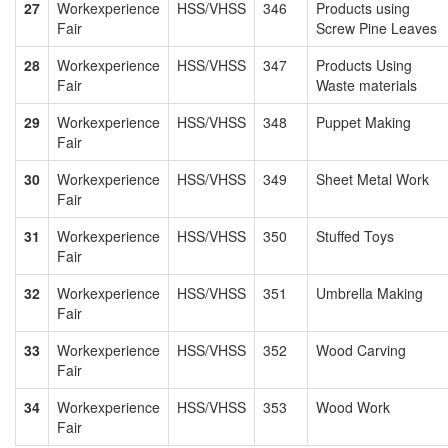
27
Workexperience
HSS/VHSS
346
Products using
Fair
Screw Pine Leaves
28
Workexperience
HSS/VHSS
347
Products Using
Fair
Waste materials
29
Workexperience
HSS/VHSS
348
Puppet Making
Fair
30
Workexperience
HSS/VHSS
349
Sheet Metal Work
Fair
31
Workexperience
HSS/VHSS
350
Stuffed Toys
Fair
32
Workexperience
HSS/VHSS
351
Umbrella Making
Fair
33
Workexperience
HSS/VHSS
352
Wood Carving
Fair
34
Workexperience
HSS/VHSS
353
Wood Work
Fair