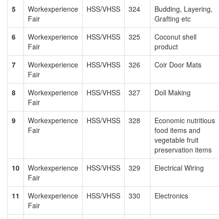
5
Workexperience
HSS/VHSS
324
Budding, Layering,
Fair
Grafting etc
6
Workexperience
HSS/VHSS
325
Coconut shell
Fair
product
7
Workexperience
HSS/VHSS
326
Coir Door Mats
Fair
8
Workexperience
HSS/VHSS
327
Doll Making
Fair
9
Workexperience
HSS/VHSS
328
Economic nutritious
Fair
food items and
vegetable fruit
preservation items
10
Workexperience
HSS/VHSS
329
Electrical Wiring
Fair
11
Workexperience
HSS/VHSS
330
Electronics
Fair