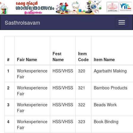
Sasthrolsavam
Toggl
naviga
Fest
Item
#
Fair Name
Name
Code
Item Name
1
Workexperience
HSS/VHSS
320
Agarbathi Making
Fair
2
Workexperience
HSS/VHSS
321
Bamboo Products
Fair
3
Workexperience
HSS/VHSS
322
Beads Work
Fair
4
Workexperience
HSS/VHSS
323
Book Binding
Fair