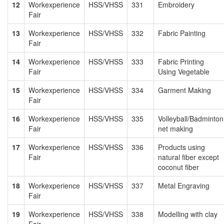
12
Workexperience
HSS/VHSS
331
Embroidery
Fair
13
Workexperience
HSS/VHSS
332
Fabric Painting
Fair
14
Workexperience
HSS/VHSS
333
Fabric Printing
Fair
Using Vegetable
15
Workexperience
HSS/VHSS
334
Garment Making
Fair
16
Workexperience
HSS/VHSS
335
Volleyball/Badminton
Fair
net making
17
Workexperience
HSS/VHSS
336
Products using
Fair
natural fiber except
coconut fiber
18
Workexperience
HSS/VHSS
337
Metal Engraving
Fair
19
Workexperience
HSS/VHSS
338
Modelling with clay
Fair