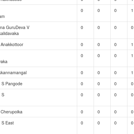
0
0
0
1
ram
na GuruDeva V
0
0
0
0
kalidavaka
S Anakkottoor
0
0
0
1
0
0
0
1
vaka
ikkannamangal
0
0
0
1
. S Pangode
0
0
0
0
. S
0
0
0
0
S Cherupoika
0
0
0
0
. S East
0
0
0
0