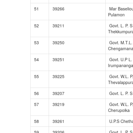
51
39266
Mar Baseliou
Pulamon
52
39211
Govt. L. P. S
Thekkumpur
53
39250
Govt. M.T.L.
Chengaman
54
39251
Govt. U.P L. 
Irumpanang
55
39225
Govt. W.L. P
Thevalappu
56
39207
Govt. L. P. S
57
39219
Govt. W.L. P
Cherupoika
58
39261
U.P.S Cheth
59
39206
Govt. L. P. 