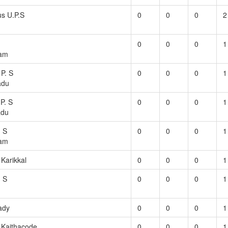
s U.P.S
0
0
0
2
0
0
0
1
am
 P. S
0
0
0
1
adu
P. S
0
0
0
1
adu
. S
0
0
0
1
ram
 Karikkal
0
0
0
1
. S
0
0
0
1
ady
0
0
0
1
S Kaithacode
0
0
0
1