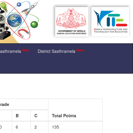
New
New
Sasthramela
District Sasthramela
rade
A
B
C
Total Points
0
6
2
135