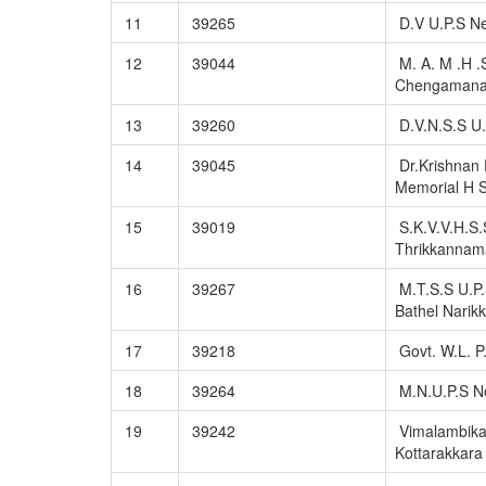
11
39265
D.V U.P.S N
12
39044
M. A. M .H .
Chengaman
13
39260
D.V.N.S.S U.
14
39045
Dr.Krishnan 
Memorial H S
15
39019
S.K.V.V.H.S.
Thrikkannam
16
39267
M.T.S.S U.P.
Bathel Narikk
17
39218
Govt. W.L. P
18
39264
M.N.U.P.S N
19
39242
Vimalambika
Kottarakkara