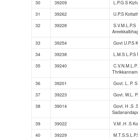
30
39209
L.P.G.S Kiz
31
39262
U.P.S Kottat
32
39228
S.V.M.L.P.S
Areekkalbh
33
39254
Govt U.P.S 
34
39238
L.M.S L.P.S 
35
39240
C.V.N.M.L.P
Thrikkannam
36
39201
Govt. L. P. 
37
39223
Govt. W.L. P
38
39014
Govt. H .S .
Sadanandap
39
39022
V.M .H .S Ko
40
39229
M.T.S.S.L.P.