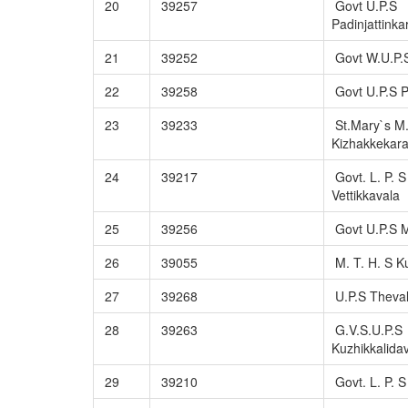
20
39257
Govt U.P.S
Padinjattinka
21
39252
Govt W.U.P.
22
39258
Govt U.P.S 
23
39233
St.Mary`s M.
Kizhakkekar
24
39217
Govt. L. P. S
Vettikkavala
25
39256
Govt U.P.S M
26
39055
M. T. H. S K
27
39268
U.P.S Theva
28
39263
G.V.S.U.P.S
Kuzhikkalida
29
39210
Govt. L. P. 