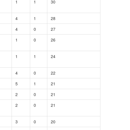
1
1
30
4
1
28
4
0
27
1
0
26
1
1
24
4
0
22
5
1
21
2
0
21
2
0
21
3
0
20