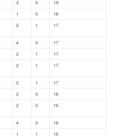
3
0
19
1
0
18
2
1
17
4
0
17
2
1
17
2
1
17
2
1
17
2
0
16
2
0
16
4
0
16
1
1
15