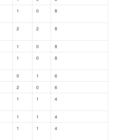
1
0
8
2
2
8
1
0
8
1
0
8
0
1
6
2
0
6
1
1
4
1
1
4
1
1
4