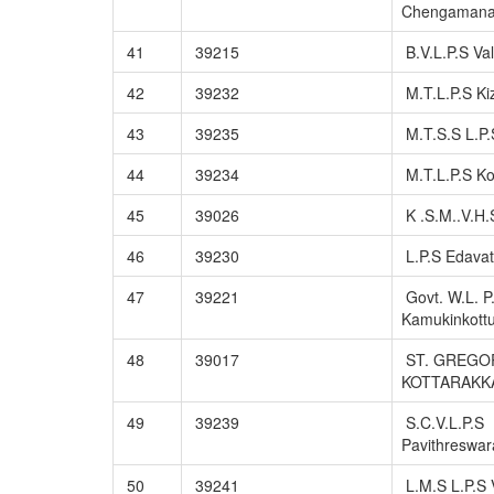
Chengaman
41
39215
B.V.L.P.S Va
42
39232
M.T.L.P.S Ki
43
39235
M.T.S.S L.P.
44
39234
M.T.L.P.S Ko
45
39026
K .S.M..V.H.
46
39230
L.P.S Edava
47
39221
Govt. W.L. P
Kamukinkot
48
39017
ST. GREGOR
KOTTARAKK
49
39239
S.C.V.L.P.S
Pavithreswa
50
39241
L.M.S L.P.S V