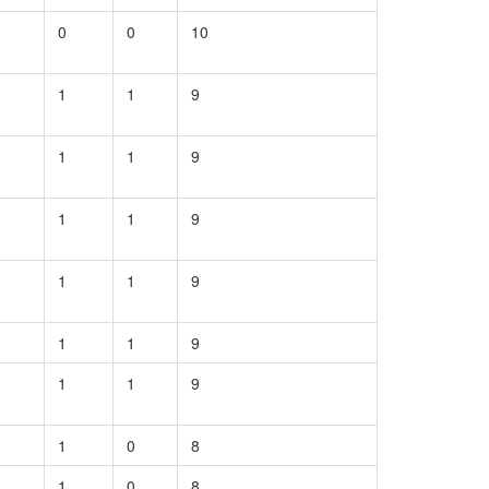
0
0
10
1
1
9
1
1
9
1
1
9
1
1
9
1
1
9
1
1
9
1
0
8
1
0
8