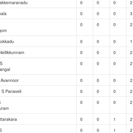
hakkemaranadu
0
0
0
2
hala
0
0
0
3
0
0
0
2
agom
Kokkadu
0
0
0
1
Nellikkunnam
0
0
0
2
.S
0
0
0
2
angal
S Avannoor
0
0
0
2
. S Panaveli
0
0
0
2
S
0
0
0
2
uram
ttarakara
0
0
1
2
S
0
0
1
2