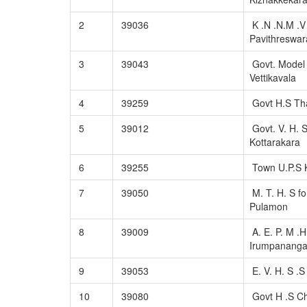
2
39036
K .N .N.M .V 
Pavithreswa
3
39043
Govt. Model
Vettikavala
4
39259
Govt H.S Tha
5
39012
Govt. V. H. 
Kottarakara
6
39255
Town U.P.S K
7
39050
M. T. H. S fo
Pulamon
8
39009
A. E. P. M .H
Irumpanang
9
39053
E. V. H. S .
10
39080
Govt H .S C