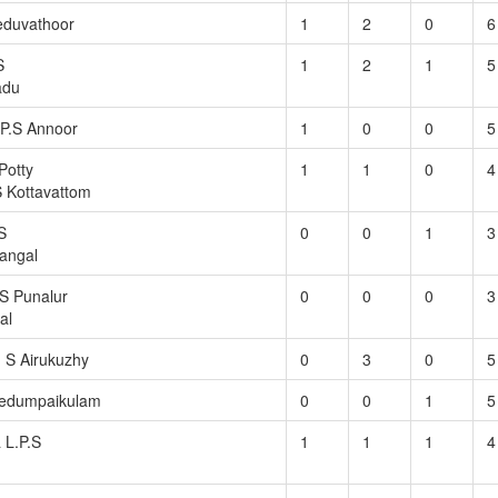
eduvathoor
1
2
0
6
S
1
2
1
5
adu
P.S Annoor
1
0
0
5
Potty
1
1
0
4
 Kottavattom
S
0
0
1
3
angal
S Punalur
0
0
0
3
al
. S Airukuzhy
0
3
0
5
edumpaikulam
0
0
1
5
 L.P.S
1
1
1
4