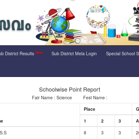
New
b District Results
Sub District Mela Login
Special School 
Schoolwise Point Report
Fair Name : Science Fest Name :
Place
G
me
1
2
3
S.S
8
3
3
2
a