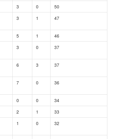
3
0
50
3
1
47
5
1
46
3
0
37
6
3
37
7
0
36
0
0
34
2
1
33
1
0
32