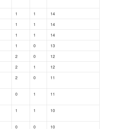
1
1
14
1
1
14
1
1
14
1
0
13
2
0
12
2
1
12
2
0
11
0
1
11
1
1
10
0
0
10