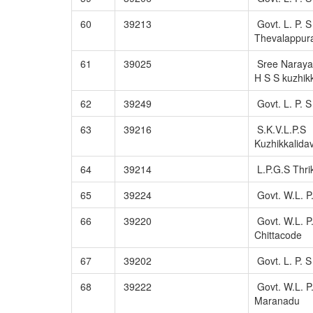
60
39213
Govt. L. P. S
Thevalappu
61
39025
Sree Naraya
H S S kuzhik
62
39249
Govt. L. P. 
63
39216
S.K.V.L.P.S
Kuzhikkalida
64
39214
L.P.G.S Thr
65
39224
Govt. W.L. P
66
39220
Govt. W.L. P
Chittacode
67
39202
Govt. L. P. 
68
39222
Govt. W.L. P
Maranadu