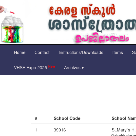
Home
Contact
Instructions/Downloads
Items
Su
New
VHSE Expo 2025
Archives ▾
#
School Code
School Na
1
39016
St.Mary`s H.
Kizhakkekar