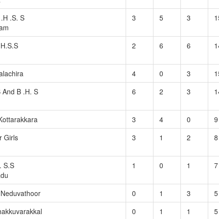
.H .S. S
3
5
3
1
ram
 H.S.S
2
6
6
1
lachira
4
0
3
1
S And B .H. S
6
2
3
1
ottarakkara
3
4
0
9
r Girls
3
1
2
8
. S.S
1
0
1
7
adu
S Neduvathoor
0
1
3
5
hakkuvarakkal
0
1
1
5