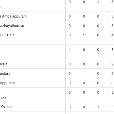
0
0
1
5
ra
S Ampalappuram
0
0
0
3
Pazhayatheruvu
0
0
0
3
S.C L.P.S
0
1
0
4
a
1
0
0
3
elila
0
0
0
2
undara
0
1
0
2
lappuram
0
0
0
3
0
0
0
3
vaka
S Kokkadu
0
0
1
2