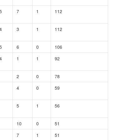
5
7
1
112
4
3
1
112
5
6
0
106
4
1
1
92
2
0
78
4
0
59
5
1
56
10
0
51
7
1
51