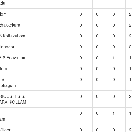
adu
llom
0
0
0
2
zhakkekara
0
0
0
2
S Kottavattom
0
0
0
2
lannoor
0
0
0
2
S.S Edavattom
0
0
1
1
ttom
0
0
0
1
. S
0
0
0
1
tubhagom
IOUS H S S,
0
0
0
2
ARA, KOLLAM
0
0
1
1
ram
illoor
0
0
0
2