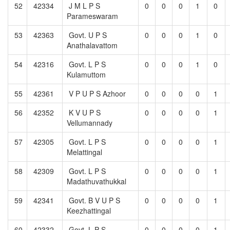
52
42334
J M L P S
0
0
0
1
0
Parameswaram
53
42363
Govt. U P S
0
0
0
1
0
Anathalavattom
54
42316
Govt. L P S
0
0
0
1
0
Kulamuttom
55
42361
V P U P S Azhoor
0
0
0
0
1
56
42352
K V U P S
0
0
0
0
1
Vellumannady
57
42305
Govt. L P S
0
0
0
0
1
Melattingal
58
42309
Govt. L P S
0
0
0
0
1
Madathuvathukkal
59
42341
Govt. B V U P S
0
0
0
0
1
Keezhattingal
60
42332
Govt. L P S
0
0
0
0
1