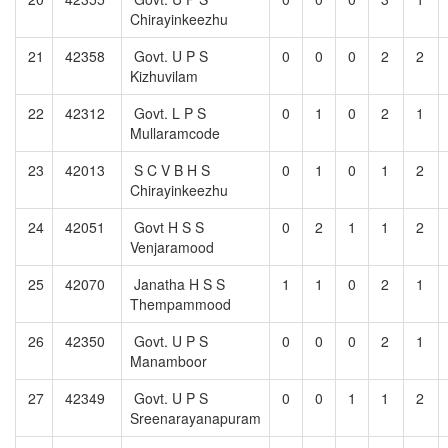
Chirayinkeezhu
21
42358
Govt. U P S
0
0
0
2
2
Kizhuvilam
22
42312
Govt. L P S
0
1
0
2
1
Mullaramcode
23
42013
S C V B H S
0
1
0
1
2
Chirayinkeezhu
24
42051
Govt H S S
0
2
1
1
2
Venjaramood
25
42070
Janatha H S S
1
1
0
2
1
Thempammood
26
42350
Govt. U P S
0
0
0
2
1
Manamboor
27
42349
Govt. U P S
0
0
1
1
2
Sreenarayanapuram