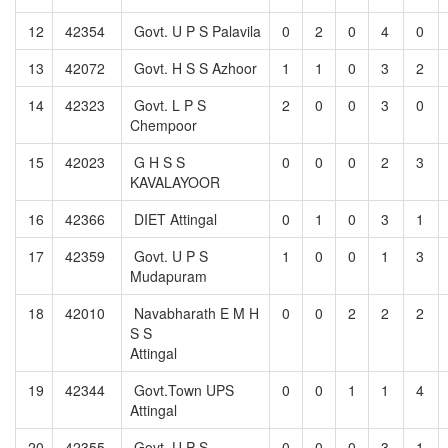
12
42354
Govt. U P S Palavila
0
2
0
4
0
13
42072
Govt. H S S Azhoor
1
1
0
3
2
14
42323
Govt. L P S
2
0
0
3
0
Chempoor
15
42023
G H S S
0
0
0
2
3
KAVALAYOOR
16
42366
DIET Attingal
0
1
0
3
1
17
42359
Govt. U P S
1
0
0
1
3
Mudapuram
18
42010
Navabharath E M H
0
0
2
2
2
S S
Attingal
19
42344
Govt.Town UPS
0
0
1
1
4
Attingal
20
42355
Govt. U P S
0
0
0
3
1