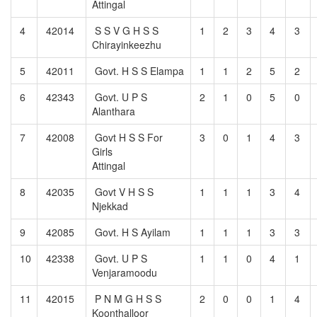
Attingal
4
42014
S S V G H S S
1
2
3
4
3
Chirayinkeezhu
5
42011
Govt. H S S Elampa
1
1
2
5
2
6
42343
Govt. U P S
2
1
0
5
0
Alanthara
7
42008
Govt H S S For
3
0
1
4
3
Girls
Attingal
8
42035
Govt V H S S
1
1
1
3
4
Njekkad
9
42085
Govt. H S Ayilam
1
1
1
3
3
10
42338
Govt. U P S
1
1
0
4
1
Venjaramoodu
11
42015
P N M G H S S
2
0
0
1
4
Koonthalloor