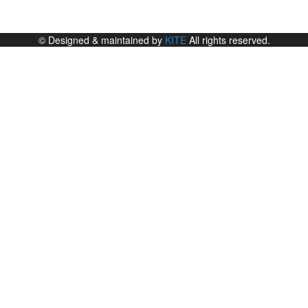
© Designed & maintained by
KITE
All rights reserved.