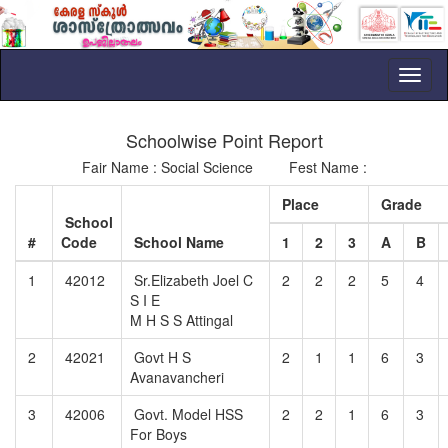
Toggl
naviga
Schoolwise Point Report
Fair Name : Social Science Fest Name :
Place
Grade
School
#
Code
School Name
1
2
3
A
B
1
42012
Sr.Elizabeth Joel C
2
2
2
5
4
S I E
M H S S Attingal
2
42021
Govt H S
2
1
1
6
3
Avanavancheri
3
42006
Govt. Model HSS
2
2
1
6
3
For Boys