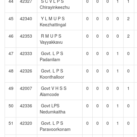
44
42327
S C V L P S
0
0
0
1
1
Chirayinkeezhu
45
42340
Y L M U P S
0
0
0
0
2
Keezhattingal
46
42353
R M U P S
0
0
0
0
2
Vayyakkavu
47
42333
Govt. L P S
0
0
0
1
0
Padanilam
48
42326
Govt. L P S
0
0
0
1
0
Koonthalloor
49
42007
Govt V H S S
0
0
0
0
1
Alamcode
50
42336
Govt LPS
0
0
0
1
0
Nedumkaitha
51
42320
Govt. L P S
0
0
0
1
0
Paravoorkonam