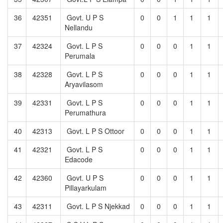
36
42351
Govt. U P S
0
0
1
1
1
Nellandu
37
42324
Govt. L P S
0
0
0
1
1
Perumala
38
42328
Govt. L P S
0
0
0
1
1
Aryavilasom
39
42331
Govt. L P S
0
0
0
1
1
Perumathura
40
42313
Govt. L P S Ottoor
0
0
0
1
1
41
42321
Govt. L P S
0
0
0
1
1
Edacode
42
42360
Govt. U P S
0
0
0
1
1
Pillayarkulam
43
42311
Govt. L P S Njekkad
0
0
0
1
1