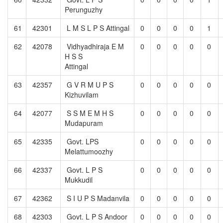
Perunguzhy
61
42301
L M S L P S Attingal
0
0
0
0
1
62
42078
Vidhyadhiraja E M
0
0
0
0
0
H S S
Attingal
63
42357
G V R M U P S
0
0
0
0
0
Kizhuvilam
64
42077
S S M E M H S
0
0
0
0
0
Mudapuram
65
42335
Govt. LPS
0
0
0
0
0
Melattumoozhy
66
42337
Govt. L P S
0
0
0
0
0
Mukkudil
67
42362
S I U P S Madanvila
0
0
0
0
0
68
42303
Govt. L P S Andoor
0
0
0
0
0