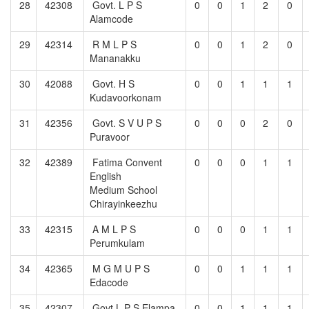
28
42308
Govt. L P S
0
0
1
2
0
Alamcode
29
42314
R M L P S
0
0
1
2
0
Mananakku
30
42088
Govt. H S
0
0
1
1
1
Kudavoorkonam
31
42356
Govt. S V U P S
0
0
0
2
0
Puravoor
32
42389
Fatima Convent
0
0
0
1
1
English
Medium School
Chirayinkeezhu
33
42315
A M L P S
0
0
0
1
1
Perumkulam
34
42365
M G M U P S
0
0
1
1
1
Edacode
35
42307
Govt.L P S Elampa
0
0
1
1
1