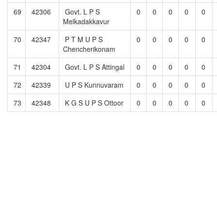
69
42306
Govt. L P S
0
0
0
0
0
Melkadakkavur
70
42347
P T M U P S
0
0
0
0
0
Chencherikonam
71
42304
Govt. L P S Attingal
0
0
0
0
0
72
42339
U P S Kunnuvaram
0
0
0
0
0
73
42348
K G S U P S Ottoor
0
0
0
0
0