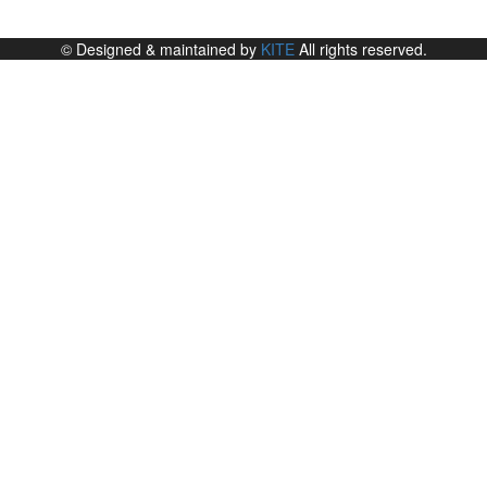
© Designed & maintained by
KITE
All rights reserved.