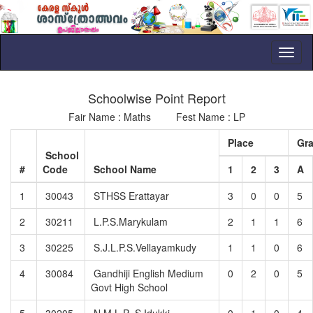
Toggl
naviga
Schoolwise Point Report
Fair Name : Maths Fest Name : LP
Place
Gr
School
#
Code
School Name
1
2
3
A
1
30043
STHSS Erattayar
3
0
0
5
2
30211
L.P.S.Marykulam
2
1
1
6
3
30225
S.J.L.P.S.Vellayamkudy
1
1
0
6
4
30084
Gandhiji English Medium
0
2
0
5
Govt High School
5
30205
N.M.L.P .S.Idukki
0
1
0
4