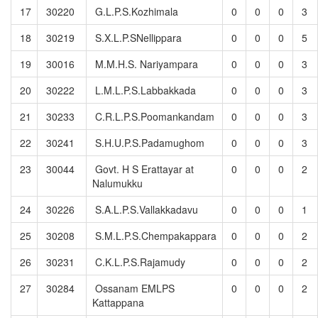
17
30220
G.L.P.S.Kozhimala
0
0
0
3
18
30219
S.X.L.P.SNellippara
0
0
0
5
19
30016
M.M.H.S. Nariyampara
0
0
0
3
20
30222
L.M.L.P.S.Labbakkada
0
0
0
3
21
30233
C.R.L.P.S.Poomankandam
0
0
0
3
22
30241
S.H.U.P.S.Padamughom
0
0
0
3
23
30044
Govt. H S Erattayar at
0
0
0
2
Nalumukku
24
30226
S.A.L.P.S.Vallakkadavu
0
0
0
1
25
30208
S.M.L.P.S.Chempakappara
0
0
0
2
26
30231
C.K.L.P.S.Rajamudy
0
0
0
2
27
30284
Ossanam EMLPS
0
0
0
2
Kattappana