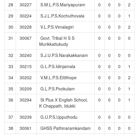
28
30227
S.M.L.P.S.Mariyapuram
0
0
0
2
29
30224
S.J.L.P.S.Kochuthovala
0
0
0
1
30
30228
V.L.P.S.Vimalagiri
0
0
0
2
31
30067
Govt. Tribal H S S
0
0
0
0
Murikkattukudy
32
30240
S.J.U.P.S.Narakakkanam
0
0
0
0
33
30215
G.L.P.S.Idinjamala
0
0
0
1
34
30202
V.M.L.P.S.Ettithope
0
0
0
2
35
30209
G.L.P.S.Pookulam
0
0
0
1
36
30294
St Pius X English School,
0
0
0
1
K Chappath, Idukki
37
30239
G.U.P.S.Upputhodu
0
0
0
0
38
30061
GHSS Pathinaramkandam
0
0
0
0