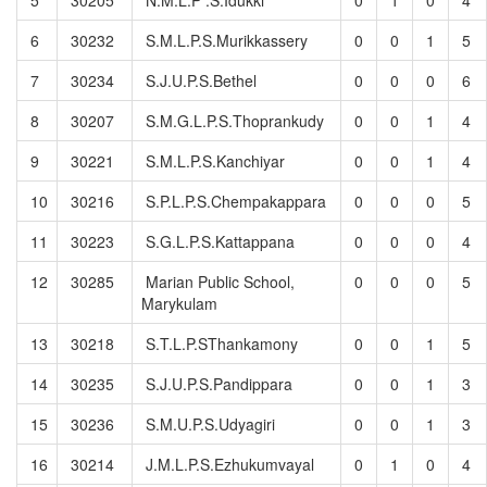
6
30232
S.M.L.P.S.Murikkassery
0
0
1
5
7
30234
S.J.U.P.S.Bethel
0
0
0
6
8
30207
S.M.G.L.P.S.Thoprankudy
0
0
1
4
9
30221
S.M.L.P.S.Kanchiyar
0
0
1
4
10
30216
S.P.L.P.S.Chempakappara
0
0
0
5
11
30223
S.G.L.P.S.Kattappana
0
0
0
4
12
30285
Marian Public School,
0
0
0
5
Marykulam
13
30218
S.T.L.P.SThankamony
0
0
1
5
14
30235
S.J.U.P.S.Pandippara
0
0
1
3
15
30236
S.M.U.P.S.Udyagiri
0
0
1
3
16
30214
J.M.L.P.S.Ezhukumvayal
0
1
0
4