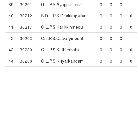
39
30201
G.L.P.S.Ayappencovil
0
0
0
1
40
30212
S.D.L.P.S.Chakkupallam
0
0
0
0
41
30217
G.L.P.S.Karikkinmedu
0
0
0
0
42
30203
C.L.P.S.Calvarymount
0
0
0
1
43
30230
G.L.P.S.Kuthirakallu
0
0
0
0
44
30206
G.L.P.S.Kiliyarkandam
0
0
0
0