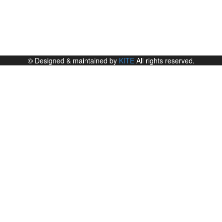
© Designed & maintained by
KITE
All rights reserved.