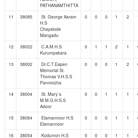
PATHANAMTHITTA
11
38085
St. George Asram
0
0
0
1
2
H.S
Chayalode
Mangadu
12
38022
C.A.M.H.S.
0
1
1
2
1
Kurumpakara
13
38002
Dr.C.T.Eapen
0
0
0
1
2
Memorial St.
Thomas V.H.S.S
Pannivizha
14
38004
St. Mary`s
0
0
1
1
1
M.M.G.H.S.S
Adoor
15
38084
Elamannoor H.S
0
0
0
1
1
Elamannoor
16
38054
Kodumon H.S
0
0
0
1
1