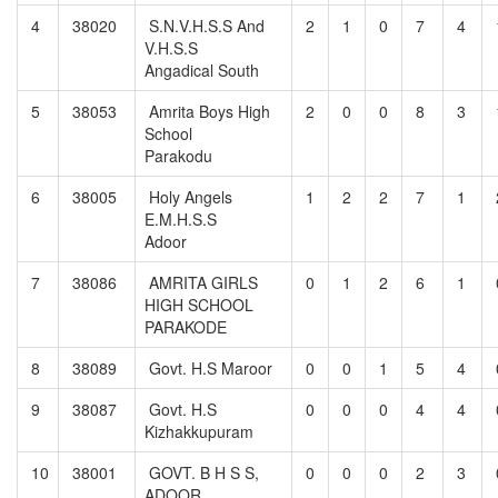
4
38020
S.N.V.H.S.S And
2
1
0
7
4
V.H.S.S
Angadical South
5
38053
Amrita Boys High
2
0
0
8
3
School
Parakodu
6
38005
Holy Angels
1
2
2
7
1
E.M.H.S.S
Adoor
7
38086
AMRITA GIRLS
0
1
2
6
1
HIGH SCHOOL
PARAKODE
8
38089
Govt. H.S Maroor
0
0
1
5
4
9
38087
Govt. H.S
0
0
0
4
4
Kizhakkupuram
10
38001
GOVT. B H S S,
0
0
0
2
3
ADOOR,