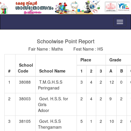
Toggl
naviga
Schoolwise Point Report
Fair Name : Maths Fest Name : HS
Place
Grade
School
#
Code
School Name
1
2
3
A
B
1
38088
T.M.G.H.S.S
3
4
2
12
0
Peringanad
2
38003
Govt. H.S.S. for
2
4
2
9
2
Girls
Adoor
3
38105
Govt. H.S.S
5
1
2
10
2
Thengamam