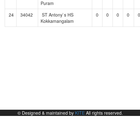
Puram
24
34042
ST Antony`s HS
0
0
0
0
Kokkamangalam
© Designed & maintained by
KITE
All rights reserved.