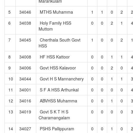
Mararikulam
5
34046
MTHS Muhamma
1
1
0
2
6
34038
Holy Family HSS
0
0
2
1
Muttom
7
34045
Cherthala South Govt
1
0
0
2
HSS
8
34008
HF HSS Kattoor
0
0
1
1
9
34006
Govt HSS Kalavoor
0
0
2
0
10
34044
Govt H S Mannanchery
0
0
1
1
11
34001
S F A HSS Arthunkal
0
0
0
0
12
34016
ABVHSS Muhamma
0
0
1
0
13
34019
Govt S K T H S
0
0
0
0
Charamangalam
14
34027
PSHS Pallippuram
0
0
1
0