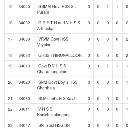
15
34040
GSMM Govt HSS S L
0
0
1
1
Puram
16
34002
G R F T H and V H S S
0
0
0
0
Arthunkal
17
34039
VRVM Govt HSS
0
0
0
0
Vayalar
18
34032
GHSS.THIRUNALLOOR
0
0
0
0
19
34013
Govt D V H S S
0
1
1
1
Charamangalam
20
34023
SNM Govt Boy`s HSS
0
0
0
0
Cherthala
21
34030
St Michel's H S Kavil
0
0
0
0
22
34011
V H S S
0
0
0
0
Kanichukulangara
23
34047
SN Trust HSS SN
0
0
0
0