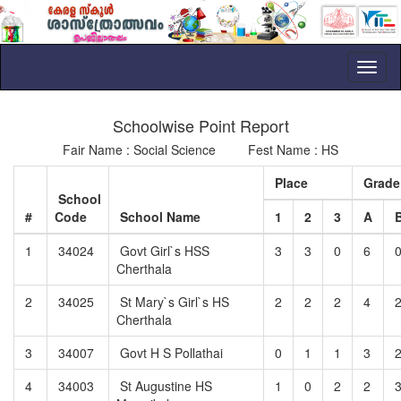
Toggl
naviga
Schoolwise Point Report
Fair Name : Social Science Fest Name : HS
Place
Grad
School
#
Code
School Name
1
2
3
A
1
34024
Govt Girl`s HSS
3
3
0
6
Cherthala
2
34025
St Mary`s Girl`s HS
2
2
2
4
Cherthala
3
34007
Govt H S Pollathai
0
1
1
3
4
34003
St Augustine HS
1
0
2
2