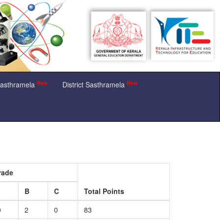
New
New
Sasthramela
District Sasthramela
rade
B
C
Total Points
0
2
0
83