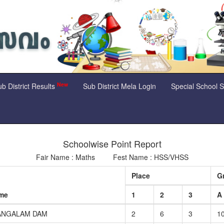
New
b District Results
Sub District Mela Login
Special School 
Schoolwise Point Report
Fair Name : Maths Fest Name : HSS/VHSS
Place
G
ame
1
2
3
A
ANGALAM DAM
2
6
3
1