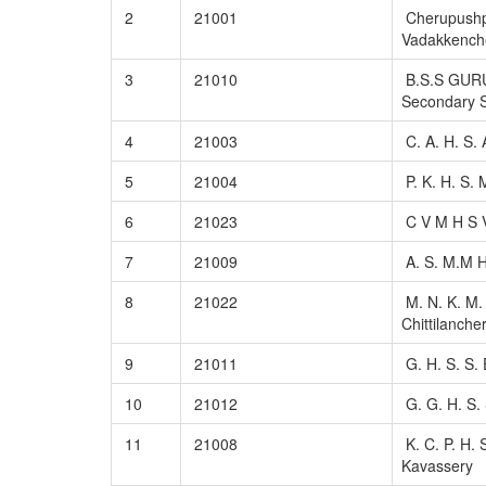
2
21001
Cherupushp
Vadakkench
3
21010
B.S.S GUR
Secondary S
4
21003
C. A. H. S.
5
21004
P. K. H. S.
6
21023
C V M H S 
7
21009
A. S. M.M H
8
21022
M. N. K. M. 
Chittilancher
9
21011
G. H. S. S.
10
21012
G. G. H. S. 
11
21008
K. C. P. H. S
Kavassery