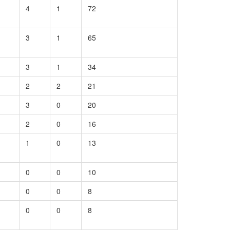
4
1
72
3
1
65
3
1
34
2
2
21
3
0
20
2
0
16
1
0
13
0
0
10
0
0
8
0
0
8