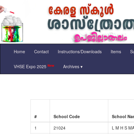
Home
Contact
Instructions/Downloads
Items
Su
New
VHSE Expo 2025
Archives ▾
#
School Code
School N
1
21024
L M H S M