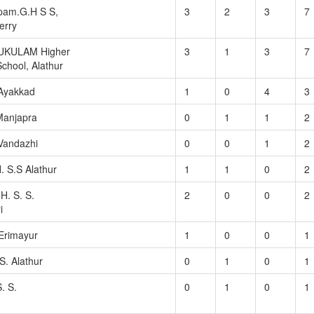
am.G.H S S,
3
2
3
7
erry
UKULAM Higher
3
1
3
7
chool, Alathur
 Ayakkad
1
0
4
3
 Manjapra
0
1
1
2
Vandazhi
0
0
1
2
. S.S Alathur
1
1
0
2
H. S. S.
2
0
0
2
i
 Erimayur
1
0
0
1
S. Alathur
0
1
0
1
. S.
0
1
0
1