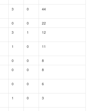
3
0
44
0
0
22
3
1
12
1
0
11
0
0
8
0
0
8
0
0
6
1
0
3