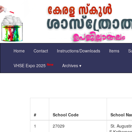
Home
Contact
Instructions/Downloads
Items
Su
New
VHSE Expo 2025
Archives ▾
#
School Code
School N
1
27029
St. Augustin
S Kothama