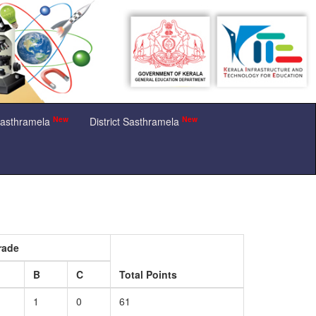
New
New
Sasthramela
District Sasthramela
rade
B
C
Total Points
1
0
61