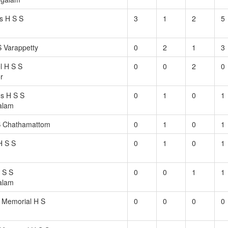
s H S S
3
1
2
5
 Varappetty
0
2
1
3
l H S S
0
0
2
0
r
s H S S
0
1
0
1
alam
S Chathamattom
0
1
0
1
H S S
0
1
0
1
 S S
0
0
1
1
alam
 Memorial H S
0
0
0
0