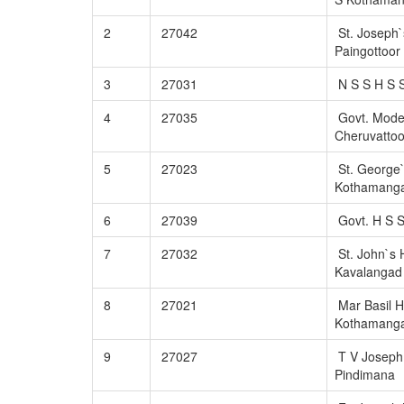
2
27042
St. Joseph`
Paingottoor
3
27031
N S S H S S
4
27035
Govt. Mode
Cheruvattoo
5
27023
St. George`
Kothamang
6
27039
Govt. H S 
7
27032
St. John`s 
Kavalangad
8
27021
Mar Basil H
Kothamang
9
27027
T V Joseph
Pindimana