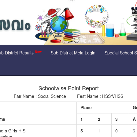
New
b District Results
Sub District Mela Login
Special School 
Schoolwise Point Report
Fair Name : Social Science Fest Name : HSS/VHSS
Place
G
ame
1
2
3
A
e`s Girls H S
5
1
0
6
ngalam