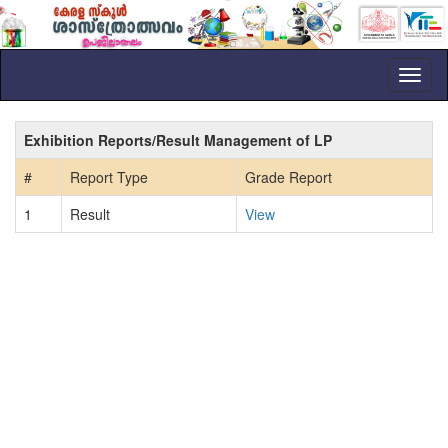
Toggl
naviga
Exhibition Reports/Result Management of LP
#
Report Type
Grade Report
1
Result
View