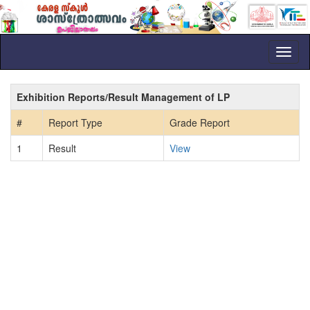
Toggl
naviga
Exhibition Reports/Result Management of LP
#
Report Type
Grade Report
1
Result
View