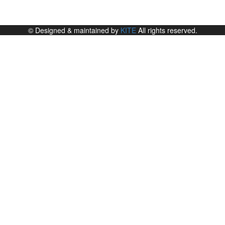
© Designed & maintained by
KITE
All rights reserved.