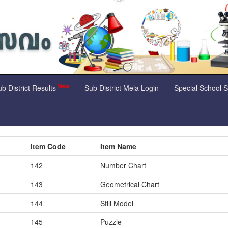
New
b District Results
Sub District Mela Login
Special School 
Item Code
Item Name
142
Number Chart
143
Geometrical Chart
144
Still Model
145
Puzzle