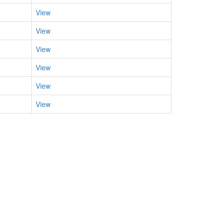
View
View
View
View
View
View