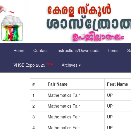
Home
Contact
Instructions/Downloads
Items
Su
New
VHSE Expo 2025
Archives ▾
#
Fair Name
Fest Name
1
Mathematics Fair
UP
2
Mathematics Fair
UP
3
Mathematics Fair
UP
4
Mathematics Fair
UP