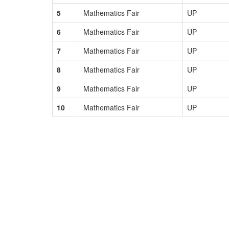
5
Mathematics Fair
UP
6
Mathematics Fair
UP
7
Mathematics Fair
UP
8
Mathematics Fair
UP
9
Mathematics Fair
UP
10
Mathematics Fair
UP