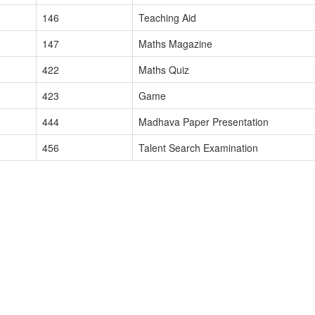
146
Teaching Aid
147
Maths Magazine
422
Maths Quiz
423
Game
444
Madhava Paper Presentation
456
Talent Search Examination