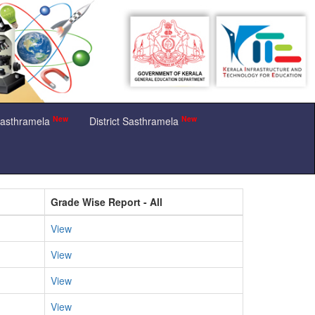
New
New
Sasthramela
District Sasthramela
Grade Wise Report - All
View
View
View
View