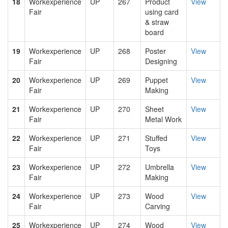
18
Workexperience
UP
267
Product
View
Fair
using card
& straw
board
19
Workexperience
UP
268
Poster
View
Fair
Designing
20
Workexperience
UP
269
Puppet
View
Fair
Making
21
Workexperience
UP
270
Sheet
View
Fair
Metal Work
22
Workexperience
UP
271
Stuffed
View
Fair
Toys
23
Workexperience
UP
272
Umbrella
View
Fair
Making
24
Workexperience
UP
273
Wood
View
Fair
Carving
25
Workexperience
UP
274
Wood
View