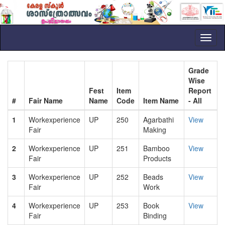
Toggl
naviga
Grade
Wise
Fest
Item
Report
#
Fair Name
Name
Code
Item Name
- All
1
Workexperience
UP
250
Agarbathi
View
Fair
Making
2
Workexperience
UP
251
Bamboo
View
Fair
Products
3
Workexperience
UP
252
Beads
View
Fair
Work
4
Workexperience
UP
253
Book
View
Fair
Binding