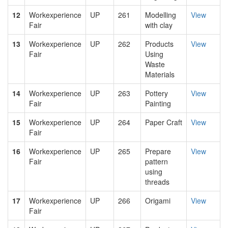
12
Workexperience
UP
261
Modelling
View
Fair
with clay
13
Workexperience
UP
262
Products
View
Fair
Using
Waste
Materials
14
Workexperience
UP
263
Pottery
View
Fair
Painting
15
Workexperience
UP
264
Paper Craft
View
Fair
16
Workexperience
UP
265
Prepare
View
Fair
pattern
using
threads
17
Workexperience
UP
266
Origami
View
Fair