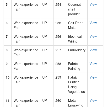
5
Workexperience
UP
254
Coconut
View
Fair
shell
product
6
Workexperience
UP
255
Coir Door
View
Fair
Mats
7
Workexperience
UP
256
Electrical
View
Fair
Wiring
8
Workexperience
UP
257
Embroidery
View
Fair
9
Workexperience
UP
258
Fabric
View
Fair
Painting
10
Workexperience
UP
259
Fabric
View
Fair
Printing
Using
Vegetables
11
Workexperience
UP
260
Metal
View
Fair
Engraving