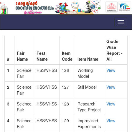
Toggl
naviga
Grade
Wise
Fair
Fest
Item
Report -
#
Name
Name
Code
Item Name
All
1
Science
HSS/VHSS
126
Working
View
Fair
Model
2
Science
HSS/VHSS
127
Still Model
View
Fair
3
Science
HSS/VHSS
128
Research
View
Fair
Type Project
4
Science
HSS/VHSS
129
Improvised
View
Fair
Experiments