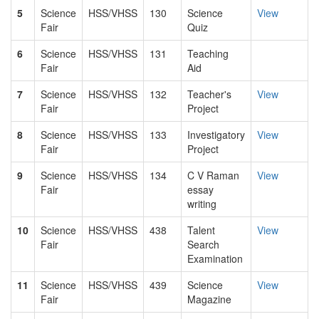
5
Science
HSS/VHSS
130
Science
View
Fair
Quiz
6
Science
HSS/VHSS
131
Teaching
Fair
Aid
7
Science
HSS/VHSS
132
Teacher's
View
Fair
Project
8
Science
HSS/VHSS
133
Investigatory
View
Fair
Project
9
Science
HSS/VHSS
134
C V Raman
View
Fair
essay
writing
10
Science
HSS/VHSS
438
Talent
View
Fair
Search
Examination
11
Science
HSS/VHSS
439
Science
View
Fair
Magazine