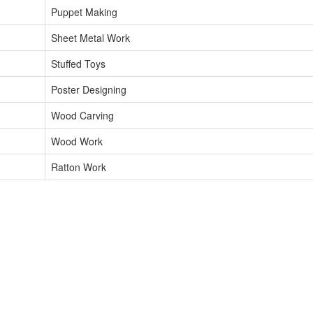
Puppet Making
Sheet Metal Work
Stuffed Toys
Poster Designing
Wood Carving
Wood Work
Ratton Work