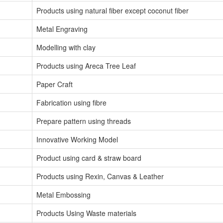
Products using natural fiber except coconut fiber
Metal Engraving
Modelling with clay
Products using Areca Tree Leaf
Paper Craft
Fabrication using fibre
Prepare pattern using threads
Innovative Working Model
Product using card & straw board
Products using Rexin, Canvas & Leather
Metal Embossing
Products Using Waste materials