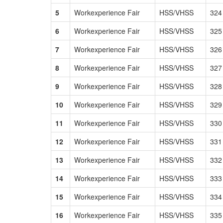
5
Workexperience Fair
HSS/VHSS
324
6
Workexperience Fair
HSS/VHSS
325
7
Workexperience Fair
HSS/VHSS
326
8
Workexperience Fair
HSS/VHSS
327
9
Workexperience Fair
HSS/VHSS
328
10
Workexperience Fair
HSS/VHSS
329
11
Workexperience Fair
HSS/VHSS
330
12
Workexperience Fair
HSS/VHSS
331
13
Workexperience Fair
HSS/VHSS
332
14
Workexperience Fair
HSS/VHSS
333
15
Workexperience Fair
HSS/VHSS
334
16
Workexperience Fair
HSS/VHSS
335