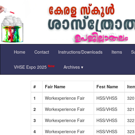
Home
Contact
Instructions/Downloads
Items
Su
New
VHSE Expo 2025
Archives ▾
#
Fair Name
Fest Name
Ite
1
Workexperience Fair
HSS/VHSS
320
2
Workexperience Fair
HSS/VHSS
321
3
Workexperience Fair
HSS/VHSS
322
4
Workexperience Fair
HSS/VHSS
323