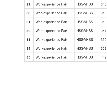
29
Workexperience Fair
HSS/VHSS
348
30
Workexperience Fair
HSS/VHSS
349
31
Workexperience Fair
HSS/VHSS
350
32
Workexperience Fair
HSS/VHSS
351
33
Workexperience Fair
HSS/VHSS
352
34
Workexperience Fair
HSS/VHSS
353
35
Workexperience Fair
HSS/VHSS
442