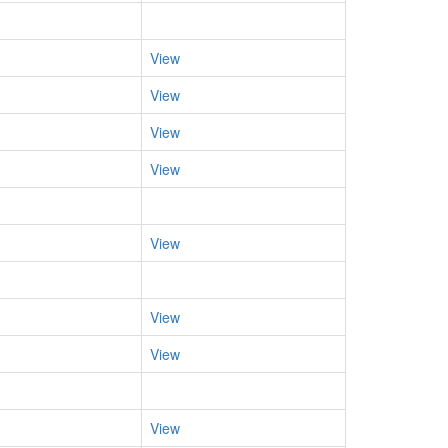
View
View
View
View
View
View
View
View