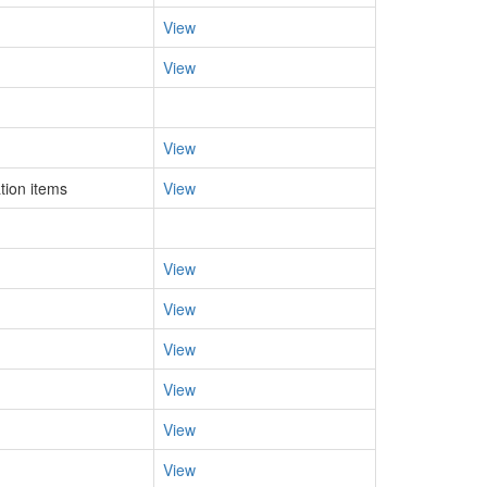
View
View
View
tion items
View
View
View
View
View
View
View