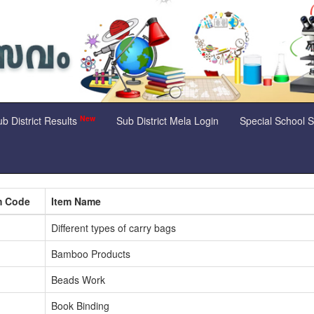
New
b District Results
Sub District Mela Login
Special School 
m Code
Item Name
Different types of carry bags
Bamboo Products
Beads Work
Book Binding