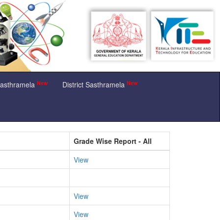
New
New
Sasthramela
District Sasthramela
Grade Wise Report - All
View
View
View