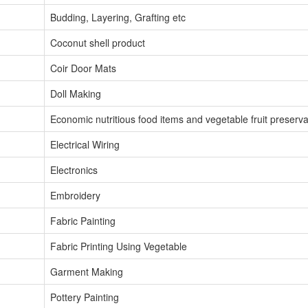
Budding, Layering, Grafting etc
Coconut shell product
Coir Door Mats
Doll Making
Economic nutritious food items and vegetable fruit preserva
Electrical Wiring
Electronics
Embroidery
Fabric Painting
Fabric Printing Using Vegetable
Garment Making
Pottery Painting