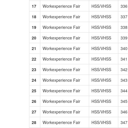
17
Workexperience Fair
HSS/VHSS
336
18
Workexperience Fair
HSS/VHSS
337
19
Workexperience Fair
HSS/VHSS
338
20
Workexperience Fair
HSS/VHSS
339
21
Workexperience Fair
HSS/VHSS
340
22
Workexperience Fair
HSS/VHSS
341
23
Workexperience Fair
HSS/VHSS
342
24
Workexperience Fair
HSS/VHSS
343
25
Workexperience Fair
HSS/VHSS
344
26
Workexperience Fair
HSS/VHSS
345
27
Workexperience Fair
HSS/VHSS
346
28
Workexperience Fair
HSS/VHSS
347