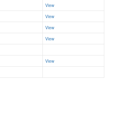
View
View
View
View
View