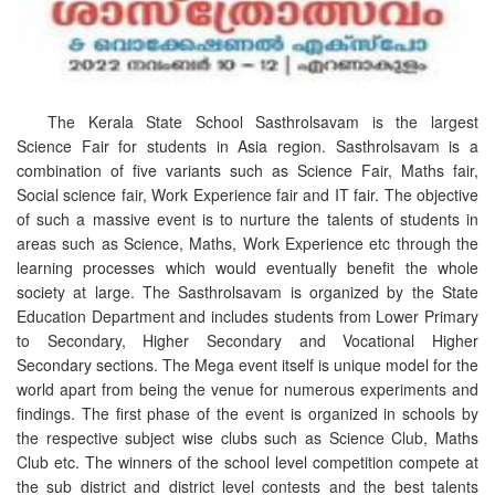
The Kerala State School Sasthrolsavam is the largest
Science Fair for students in Asia region. Sasthrolsavam is a
combination of five variants such as Science Fair, Maths fair,
Social science fair, Work Experience fair and IT fair. The objective
of such a massive event is to nurture the talents of students in
areas such as Science, Maths, Work Experience etc through the
learning processes which would eventually benefit the whole
society at large. The Sasthrolsavam is organized by the State
Education Department and includes students from Lower Primary
to Secondary, Higher Secondary and Vocational Higher
Secondary sections. The Mega event itself is unique model for the
world apart from being the venue for numerous experiments and
findings. The first phase of the event is organized in schools by
the respective subject wise clubs such as Science Club, Maths
Club etc. The winners of the school level competition compete at
the sub district and district level contests and the best talents