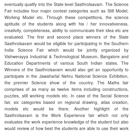
eventually qualify into the State level Sasthrolsavam. The Science
Fair includes four major contest categories such as Still Model,
Working Model etc. Through these competitions, the science
aptitude of the students along with his / her innovativeness,
creativity, completeness, ability to communicate their idea etc are
evaluated. The first and second place winners of the State
Sasthrolsavam would be eligible for participating in the Southern
India Science Fair which would be jointly organized by
Vishwerayya Industrial & Technological Museum, Bangalore and
Education Departments of various South Indian states. The
Winners of the Sasthrolsavam would also get an opportunity to
participate in the Jawaharlal Nehru National Science Exhibition,
the premier Science show of the country. The Maths fair
comprises of as many as twelve items including constructions,
puzzles, still working models etc. In case of the Social Science
fair, six categories based on regional drawing, atlas creation,
models etc would be there. Another highlight of the
Sasthrolsavam is the Work Experience fair which not only
evaluates the work experience knowledge of the student but also
would review of how best the students are able to use their work