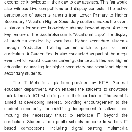
experience knowledge in their day to day activities. This fair would
also witness Live competitions and display contests. The active
participation of students ranging from Lower Primary to Higher
Secondary / Vocation Higher Secondary sections makes the event
a platform for science knowledge sharing beyond ages. Another
key feature of the Sasthrolsavam is ‘Vocational Expo’, the display
of products created by vocational higher secondary students
through Production Training center which is part of their
curriculum. A Career Fest is also conducted as part of the mega
event, which would focus on career guidance activities and higher
education counseling for higher secondary and vocational higher
secondary students.
The IT Mela is a platform provided by KITE, General
education department, which enables the students to showcase
their talents in ICT which is part of their curriculum. The event is
aimed at developing interest, providing encouragement to the
student community for exhibiting independent initiatives, and
imbuing the necessary thrust to embrace IT beyond the
curriculum. Students from public schools compete in various IT
based competitions, including digital painting multimedia