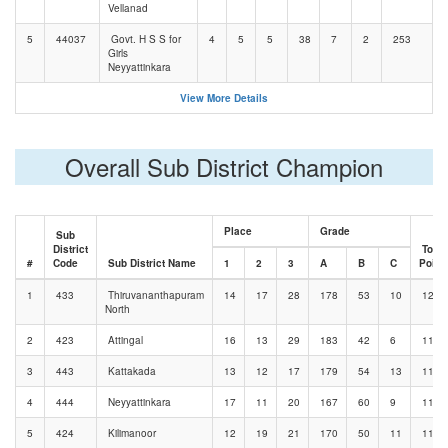
Vellanad
5
44037
Govt. H S S for
4
5
5
38
7
2
253
Girls
Neyyattinkara
View More Details
Overall Sub District Champion
Place
Grade
Sub
District
Total
#
Code
Sub District Name
1
2
3
A
B
C
Point
1
433
Thiruvananthapuram
14
17
28
178
53
10
1208
North
2
423
Attingal
16
13
29
183
42
6
1195
3
443
Kattakada
13
12
17
179
54
13
1188
4
444
Neyyattinkara
17
11
20
167
60
9
1162
5
424
Kilimanoor
12
19
21
170
50
11
1149