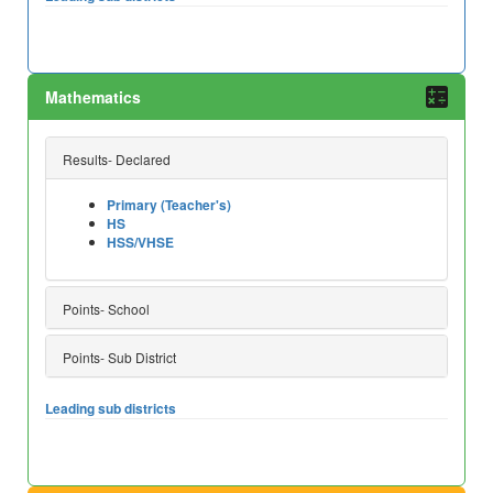
Mathematics
Results- Declared
Primary (Teacher's)
HS
HSS/VHSE
Points- School
Points- Sub District
Leading sub districts