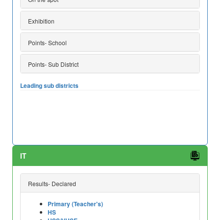
Exhibition
Points- School
Points- Sub District
Leading sub districts
IT
Results- Declared
Primary (Teacher's)
HS