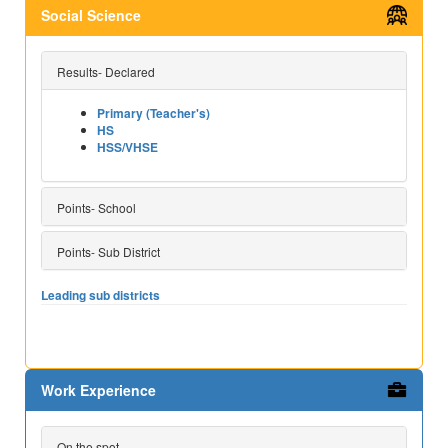
Social Science
Results- Declared
Primary (Teacher's)
HS
HSS/VHSE
Points- School
Points- Sub District
Leading sub districts
Work Experience
On the spot