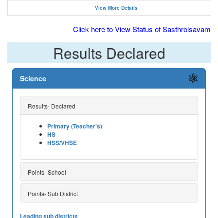
View More Details
Click here to View Status of Sasthrolsavam
Results Declared
Science
Results- Declared
Primary (Teacher's)
HS
HSS/VHSE
Points- School
Points- Sub District
Leading sub districts