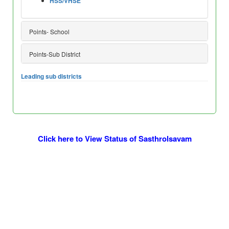
HSS/VHSE
Points- School
Points-Sub District
Leading sub districts
Click here to View Status of Sasthrolsavam