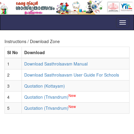
Toggl
naviga
Instructions / Download Zone
Sl No
Download
1
Download Sasthrolsavam Manual
2
Download Sasthrolsavam User Guide For Schools
3
Quotation (Kottayam)
New
4
Quotation (Trivandrum)
New
5
Quotation (Trivandrum)