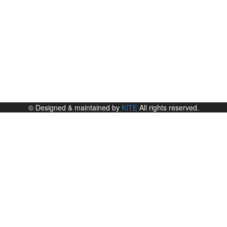
© Designed & maintained by
KITE
All rights reserved.