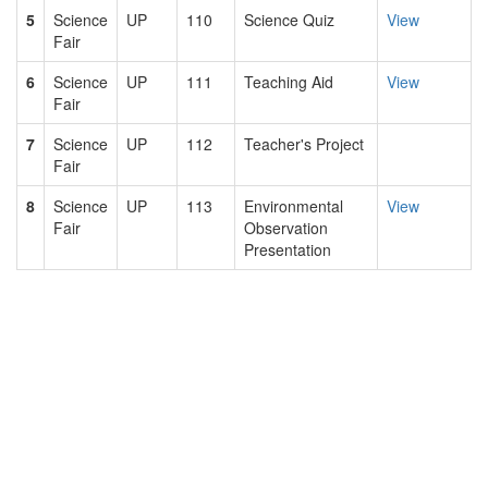
5
Science
UP
110
Science Quiz
View
Fair
6
Science
UP
111
Teaching Aid
View
Fair
7
Science
UP
112
Teacher's Project
Fair
8
Science
UP
113
Environmental
View
Fair
Observation
Presentation