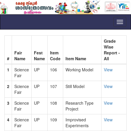
Toggl
naviga
Grade
Wise
Fair
Fest
Item
Report -
#
Name
Name
Code
Item Name
All
1
Science
UP
106
Working Model
View
Fair
2
Science
UP
107
Still Model
View
Fair
3
Science
UP
108
Research Type
View
Fair
Project
4
Science
UP
109
Improvised
View
Fair
Experiments