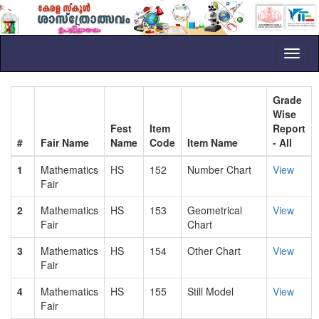
Toggl
naviga
Grade
Wise
Fest
Item
Report
#
Fair Name
Name
Code
Item Name
- All
1
Mathematics
HS
152
Number Chart
View
Fair
2
Mathematics
HS
153
Geometrical
View
Fair
Chart
3
Mathematics
HS
154
Other Chart
View
Fair
4
Mathematics
HS
155
Still Model
View
Fair