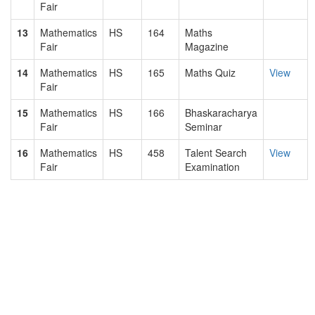
Fair
13
Mathematics
HS
164
Maths
Fair
Magazine
14
Mathematics
HS
165
Maths Quiz
View
Fair
15
Mathematics
HS
166
Bhaskaracharya
Fair
Seminar
16
Mathematics
HS
458
Talent Search
View
Fair
Examination