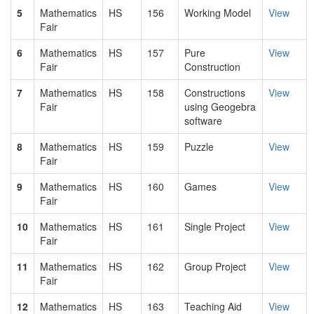
5
Mathematics
HS
156
Working Model
View
Fair
6
Mathematics
HS
157
Pure
View
Fair
Construction
7
Mathematics
HS
158
Constructions
View
Fair
using Geogebra
software
8
Mathematics
HS
159
Puzzle
View
Fair
9
Mathematics
HS
160
Games
View
Fair
10
Mathematics
HS
161
Single Project
View
Fair
11
Mathematics
HS
162
Group Project
View
Fair
12
Mathematics
HS
163
Teaching Aid
View