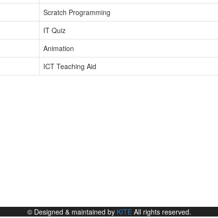
Scratch Programming
IT Quiz
Animation
ICT Teaching Aid
© Designed & maintained by
KITE
All rights reserved.