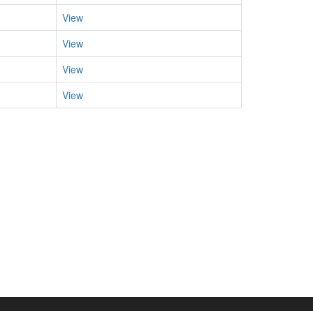
View
View
View
View