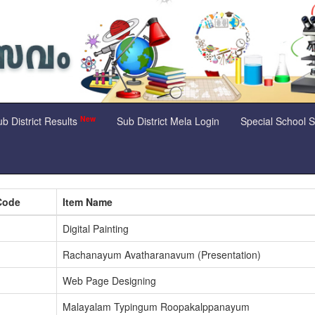
New
b District Results
Sub District Mela Login
Special School 
Code
Item Name
Digital Painting
Rachanayum Avatharanavum (Presentation)
Web Page Designing
Malayalam Typingum Roopakalppanayum