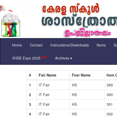
Home
Contact
Instructions/Downloads
Items
Su
New
VHSE Expo 2025
Archives ▾
#
Fair Name
Fest Name
Item 
1
IT Fair
HS
389
2
IT Fair
HS
390
3
IT Fair
HS
391
4
IT Fair
HS
392