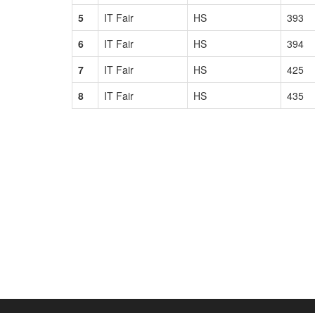
5
IT Fair
HS
393
6
IT Fair
HS
394
7
IT Fair
HS
425
8
IT Fair
HS
435