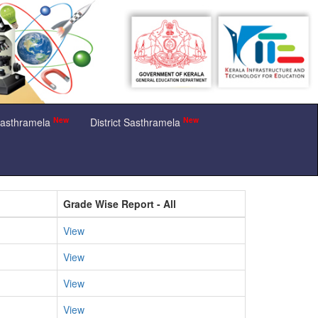
New
New
Sasthramela
District Sasthramela
Grade Wise Report - All
View
View
View
View