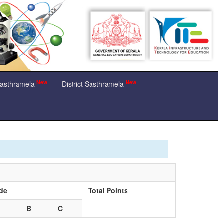
New
New
Sasthramela
District Sasthramela
de
Total Points
B
C