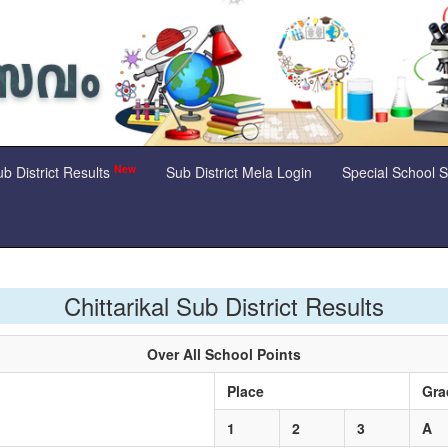
New
b District Results
Sub District Mela Login
Special School 
Chittarikal Sub District Results
Over All School Points
e
Place
Gra
1
2
3
A