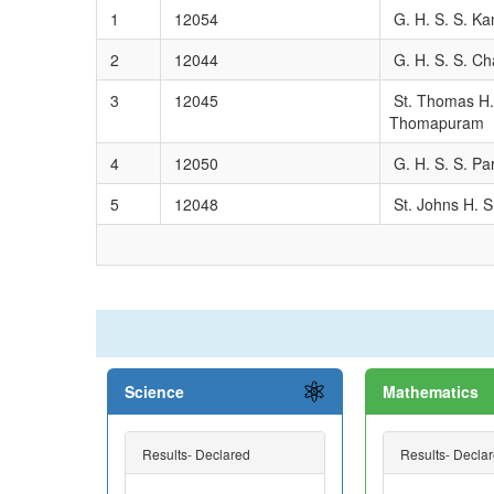
1
12054
G. H. S. S. Ka
2
12044
G. H. S. S. Ch
3
12045
St. Thomas H.
Thomapuram
4
12050
G. H. S. S. P
5
12048
St. Johns H. S
Science
Mathematics
Results- Declared
Results- Decla