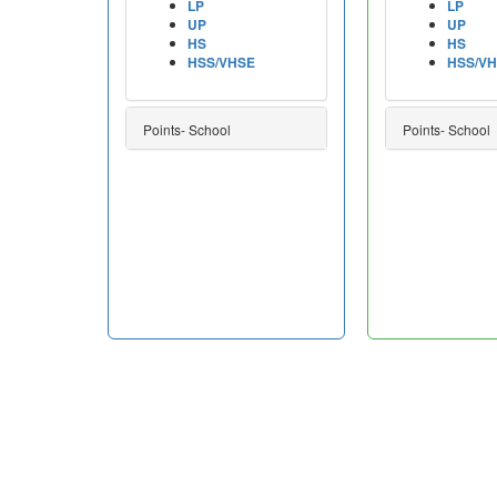
LP
LP
UP
UP
HS
HS
HSS/VHSE
HSS/V
Points- School
Points- School