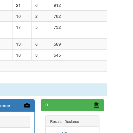
21
6
912
10
2
782
17
5
732
13
6
589
18
3
545
IT
ience
Results- Declared