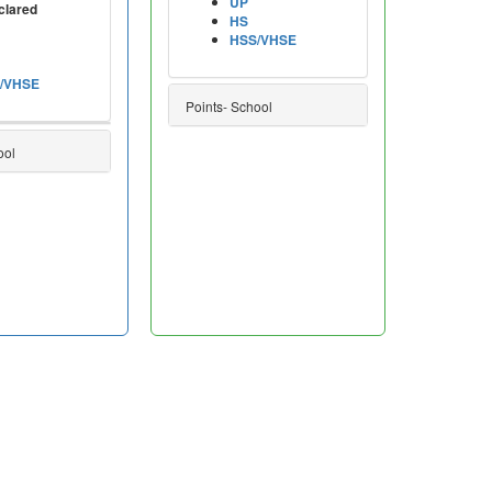
UP
clared
HS
HSS/VHSE
/VHSE
Points- School
ool