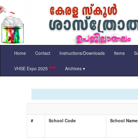
Home
Contact
Instructions/Downloads
Items
Su
New
VHSE Expo 2025
Archives ▾
#
School Code
School Nam