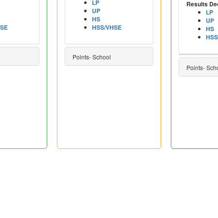
LP
Results De
UP
LP
HS
UP
HSE
HSS/VHSE
HS
HSS
Points- School
Points- Sch