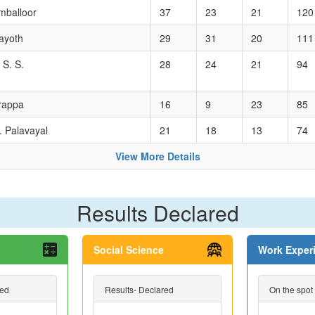
mballoor
37
23
21
120
ayoth
29
31
20
111
 S. S.
28
24
21
94
arappa
16
9
23
85
. Palavayal
21
18
13
74
View More Details
Results Declared
Social Science
Work Exper
red
Results- Declared
On the spot