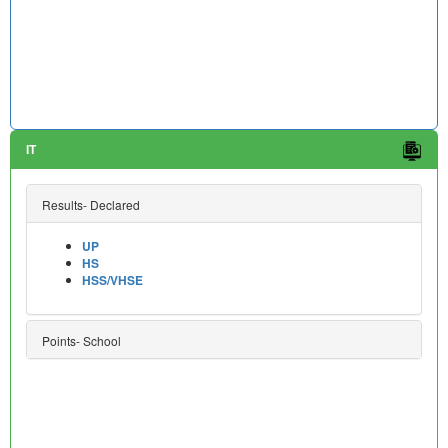
IT
Results- Declared
UP
HS
HSS/VHSE
Points- School