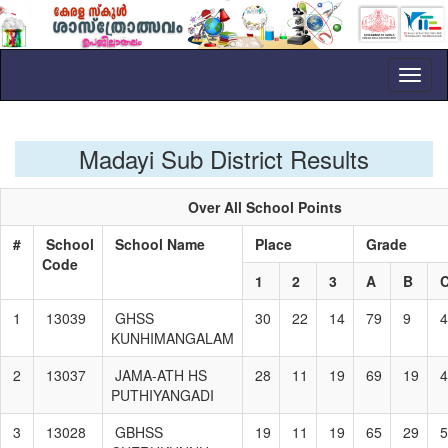
Toggl
naviga
Madayi Sub District Results
Over All School Points
#
School
School Name
Place
Grade
Code
1
2
3
A
B
1
13039
GHSS
30
22
14
79
9
4
KUNHIMANGALAM
2
13037
JAMA-ATH HS
28
11
19
69
19
4
PUTHIYANGADI
3
13028
GBHSS
19
11
19
65
29
5