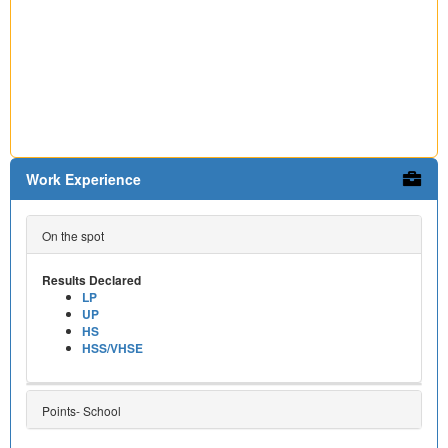
Work Experience
On the spot
Results Declared
LP
UP
HS
HSS/VHSE
Points- School