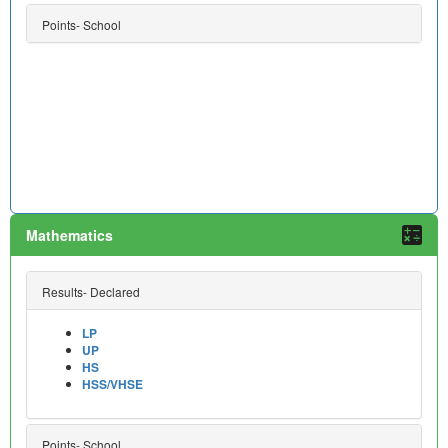
Points- School
Mathematics
Results- Declared
LP
UP
HS
HSS/VHSE
Points- School