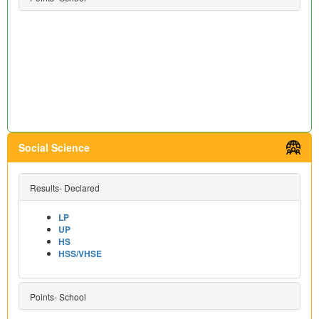
Social Science
Results- Declared
LP
UP
HS
HSS/VHSE
Points- School