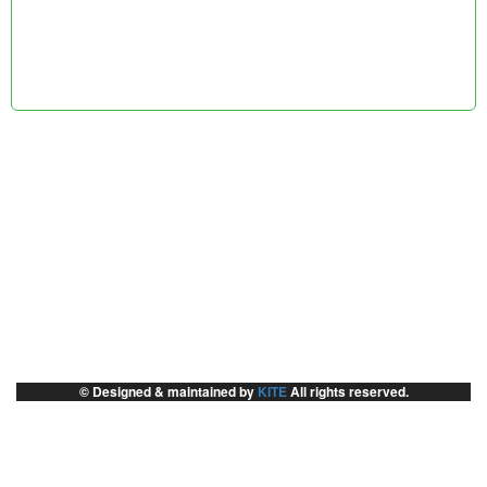
© Designed & maintained by
KITE
All rights reserved.