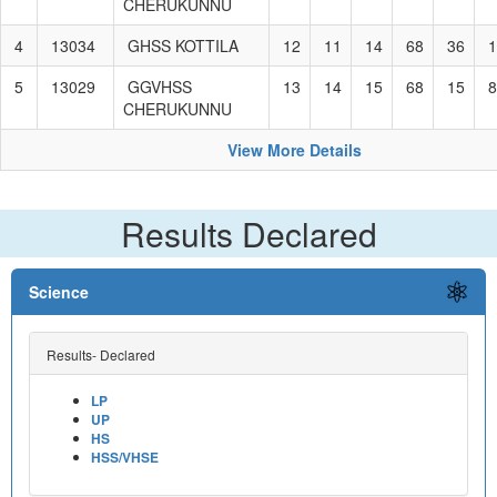
CHERUKUNNU
4
13034
GHSS KOTTILA
12
11
14
68
36
1
5
13029
GGVHSS
13
14
15
68
15
8
CHERUKUNNU
View More Details
Results Declared
Science
Results- Declared
LP
UP
HS
HSS/VHSE