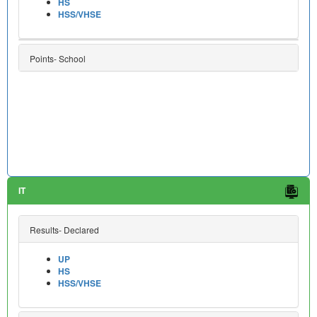
HS
HSS/VHSE
Points- School
IT
Results- Declared
UP
HS
HSS/VHSE