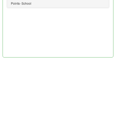
Points- School