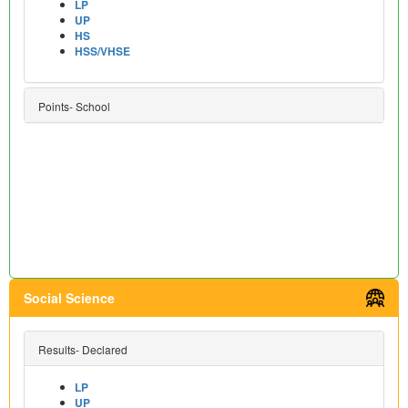
LP
UP
HS
HSS/VHSE
Points- School
Social Science
Results- Declared
LP
UP