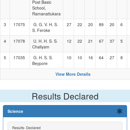
Post Basic
School,
Ramanattukara
3
17075
G. G. V. H. S.
27
22
20
89
20
6
S. Feroke
4
17078
U. H. H. S. S.
12
22
21
67
37
5
Chaliyam
5
17035
G. H. S. S.
10
10
16
64
27
8
Beypore
View More Details
Results Declared
Science
Results- Declared