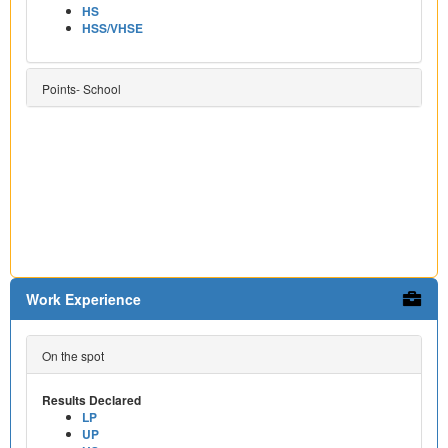
HS
HSS/VHSE
Points- School
Work Experience
On the spot
Results Declared
LP
UP