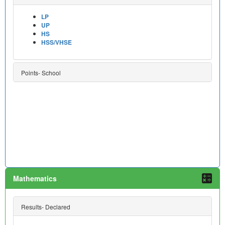
LP
UP
HS
HSS/VHSE
Points- School
Mathematics
Results- Declared