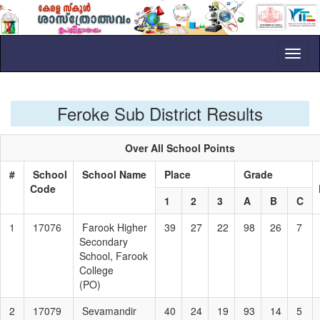
Toggl
naviga
Feroke Sub District Results
Over All School Points
#
School
School Name
Place
Grade
Code
1
2
3
A
B
C
1
17076
Farook Higher
39
27
22
98
26
7
Secondary
School, Farook
College
(PO)
2
17079
Sevamandir
40
24
19
93
14
5