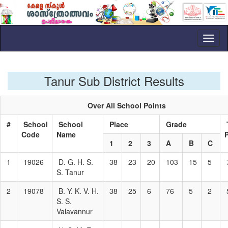
Toggl
naviga
Tanur Sub District Results
Over All School Points
#
School
School
Place
Grade
Code
Name
1
2
3
A
B
C
1
19026
D. G. H. S.
38
23
20
103
15
5
S. Tanur
2
19078
B. Y. K. V. H.
38
25
6
76
5
2
S. S.
Valavannur