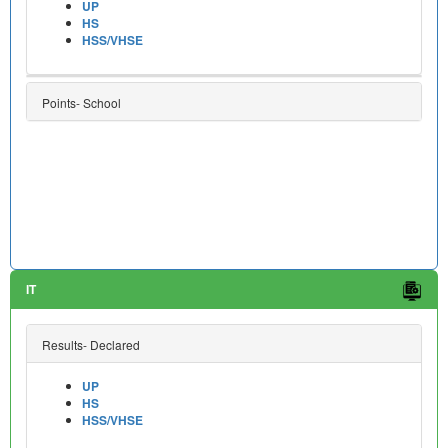
UP
HS
HSS/VHSE
Points- School
IT
Results- Declared
UP
HS
HSS/VHSE