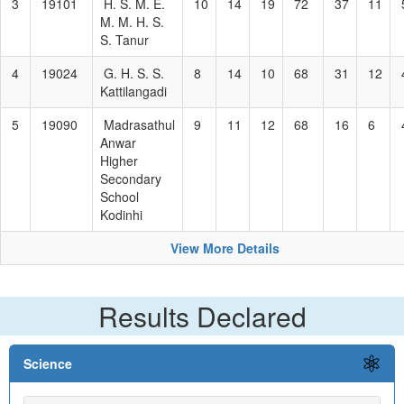
3
19101
H. S. M. E.
10
14
19
72
37
11
M. M. H. S.
S. Tanur
4
19024
G. H. S. S.
8
14
10
68
31
12
Kattilangadi
5
19090
Madrasathul
9
11
12
68
16
6
Anwar
Higher
Secondary
School
Kodinhi
View More Details
Results Declared
Science