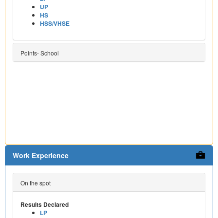
UP
HS
HSS/VHSE
Points- School
Work Experience
On the spot
Results Declared
LP