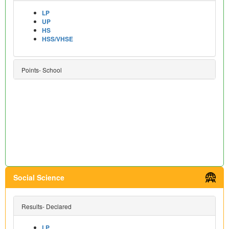
LP
UP
HS
HSS/VHSE
Points- School
Social Science
Results- Declared
LP