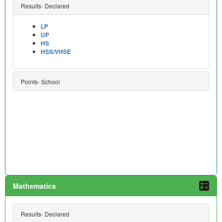
Results- Declared
LP
UP
HS
HSS/VHSE
Points- School
Mathematics
Results- Declared