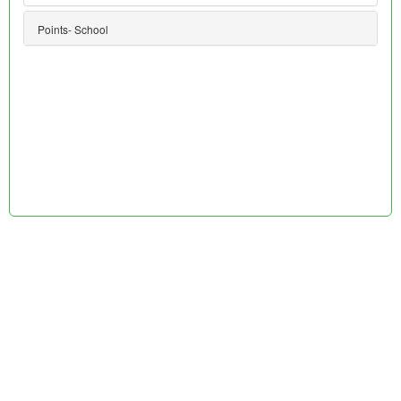
Points- School