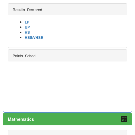
Results- Declared
LP
UP
HS
HSS/VHSE
Points- School
Mathematics