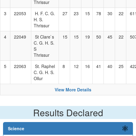
Thrissur
3
22053
H. F. C. G.
27
23
15
78
30
22
61
H. S.
Thrissur
4
22049
St Clare`s
15
15
19
50
45
22
50
C. G. H. S.
S
Thrissur
5
22063
St. Raphel
8
12
16
41
40
25
42
C. G. H. S.
Ollur
View More Details
Results Declared
Science