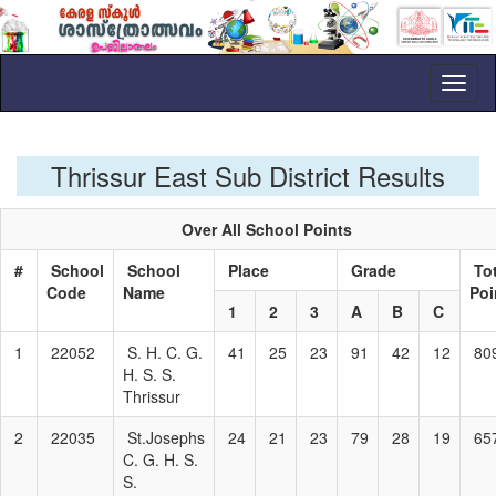
Toggl
naviga
Thrissur East Sub District Results
Over All School Points
#
School
School
Place
Grade
Tot
Code
Name
Poi
1
2
3
A
B
C
1
22052
S. H. C. G.
41
25
23
91
42
12
80
H. S. S.
Thrissur
2
22035
St.Josephs
24
21
23
79
28
19
65
C. G. H. S.
S.