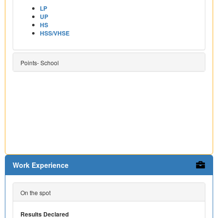
LP
UP
HS
HSS/VHSE
Points- School
Work Experience
On the spot
Results Declared