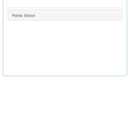
Points- School