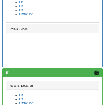
LP
UP
HS
HSS/VHSE
Points- School
IT
Results- Declared
UP
HS
HSS/VHSE