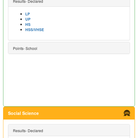
Results- Declared
LP
UP
HS
HSS/VHSE
Points- School
Social Science
Results- Declared