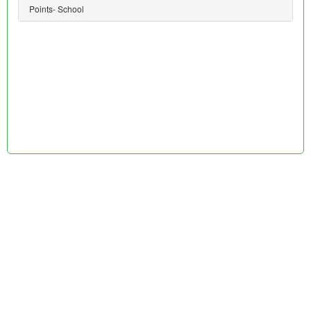
Points- School