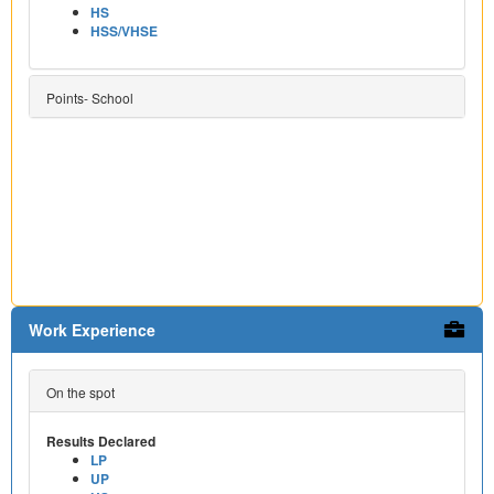
HS
HSS/VHSE
Points- School
Work Experience
On the spot
Results Declared
LP
UP