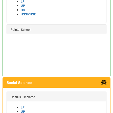
LP
UP
HS
HSS/VHSE
Points- School
Social Science
Results- Declared
LP
UP