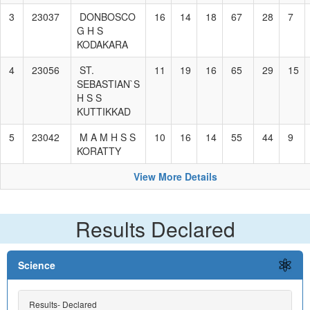
3
23037
DONBOSCO
16
14
18
67
28
7
G H S
KODAKARA
4
23056
ST.
11
19
16
65
29
15
SEBASTIAN`S
H S S
KUTTIKKAD
5
23042
M A M H S S
10
16
14
55
44
9
KORATTY
View More Details
Results Declared
Science
Results- Declared