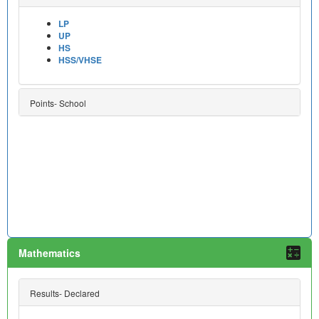
LP
UP
HS
HSS/VHSE
Points- School
Mathematics
Results- Declared