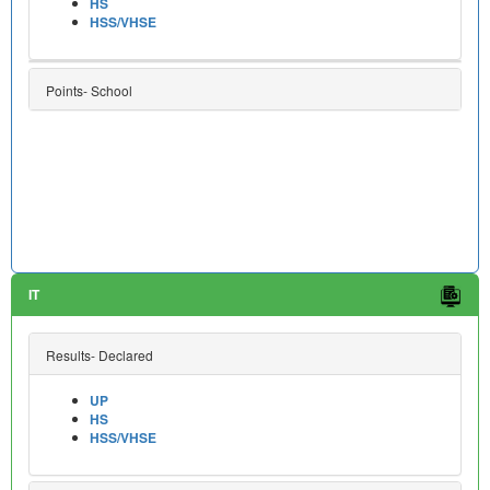
HS
HSS/VHSE
Points- School
IT
Results- Declared
UP
HS
HSS/VHSE