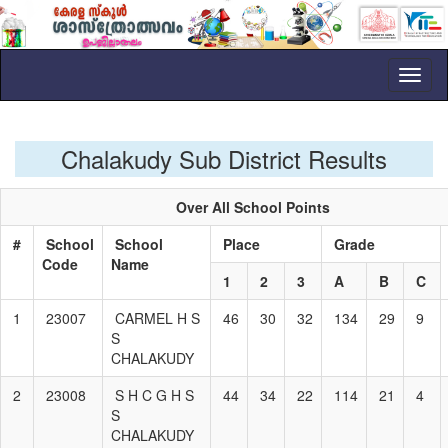
Toggl
naviga
Chalakudy Sub District Results
Over All School Points
#
School
School
Place
Grade
Code
Name
1
2
3
A
B
C
1
23007
CARMEL H S
46
30
32
134
29
9
S
CHALAKUDY
2
23008
S H C G H S
44
34
22
114
21
4
S
CHALAKUDY