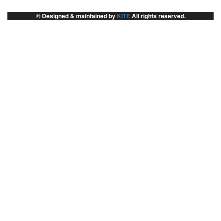
© Designed & maintained by
KITE
All rights reserved.