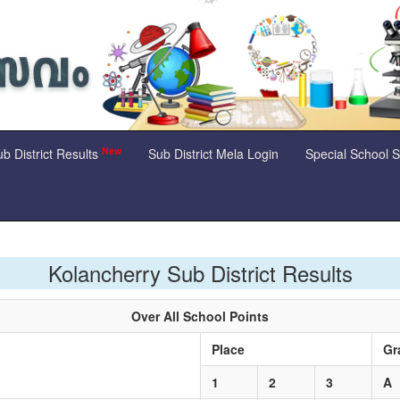
New
b District Results
Sub District Mela Login
Special School 
Kolancherry Sub District Results
Over All School Points
Place
Gr
1
2
3
A