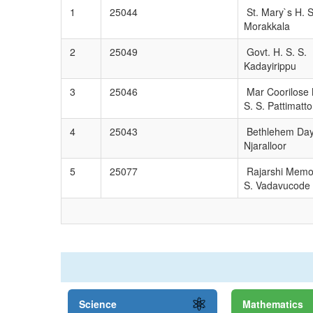
1
25044
St. Mary`s H. S
Morakkala
2
25049
Govt. H. S. S.
Kadayirippu
3
25046
Mar Coorilose 
S. S. Pattimatt
4
25043
Bethlehem Day
Njaralloor
5
25077
Rajarshi Memor
S. Vadavucode
Science
Mathematics