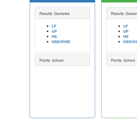
Results- Declared
Results- Decla
LP
LP
UP
UP
HS
HS
HSS/VHSE
HSS/V
Points- School
Points- School