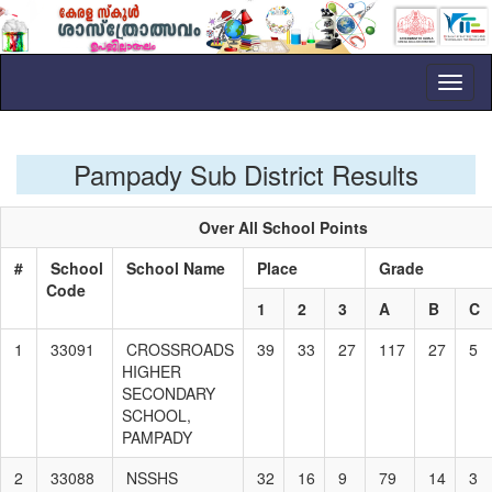
Toggl
naviga
Pampady Sub District Results
Over All School Points
#
School
School Name
Place
Grade
Code
1
2
3
A
B
C
1
33091
CROSSROADS
39
33
27
117
27
5
HIGHER
SECONDARY
SCHOOL,
PAMPADY
2
33088
NSSHS
32
16
9
79
14
3