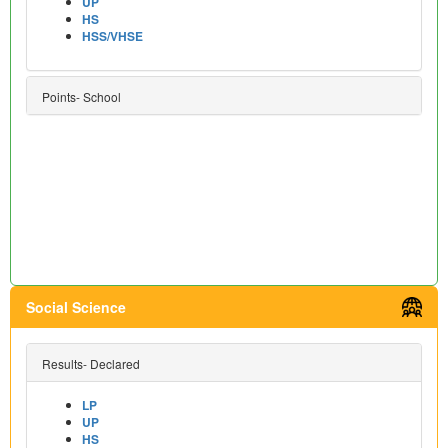
UP
HS
HSS/VHSE
Points- School
Social Science
Results- Declared
LP
UP
HS