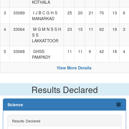
KOTHALA
3
33089
I J B C G H S
25
20
21
70
13
6
MANARKAD
4
33064
M G M N S S H
23
15
11
62
19
3
S S
LAKKATTOOR
5
33068
GHSS
11
11
9
42
18
4
PAMPADY
View More Details
Results Declared
Science
Results- Declared