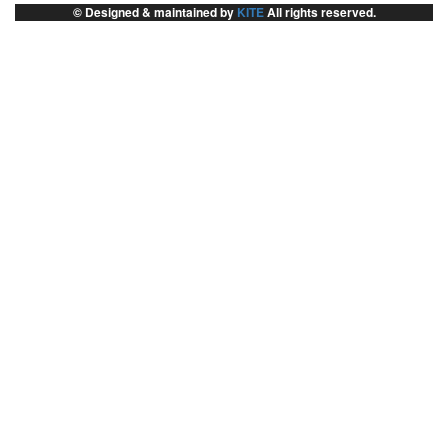
© Designed & maintained by
KITE
All rights reserved.