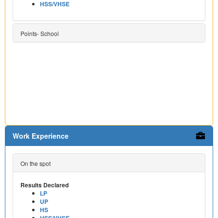
HSS/VHSE
Points- School
Work Experience
On the spot
Results Declared
LP
UP
HS
HSS/VHSE