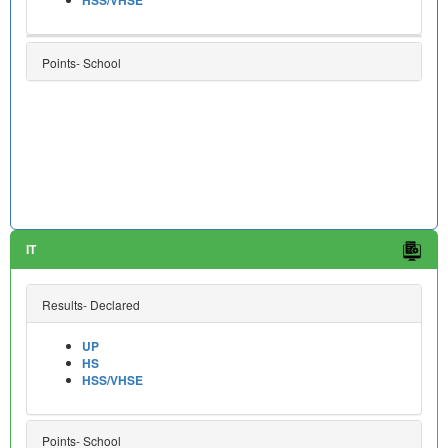
Points- School
IT
Results- Declared
UP
HS
HSS/VHSE
Points- School