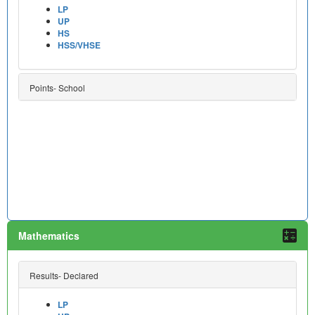
LP
UP
HS
HSS/VHSE
Points- School
Mathematics
Results- Declared
LP