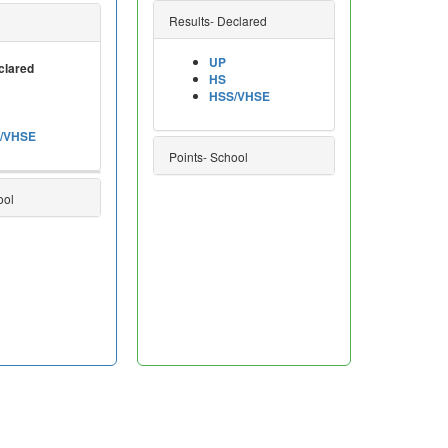
Results- Declared
UP
clared
HS
HSS/VHSE
/VHSE
Points- School
ool