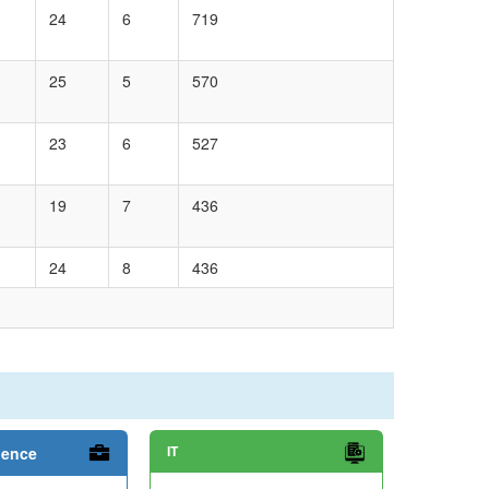
24
6
719
25
5
570
23
6
527
19
7
436
24
8
436
IT
ience