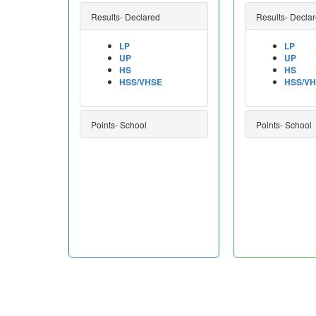
Results- Declared
Results- Decla
LP
LP
UP
UP
HS
HS
HSS/VHSE
HSS/V
Points- School
Points- School