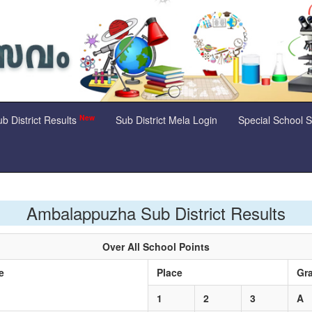
New
b District Results
Sub District Mela Login
Special School 
Ambalappuzha Sub District Results
Over All School Points
me
Place
Gr
1
2
3
A