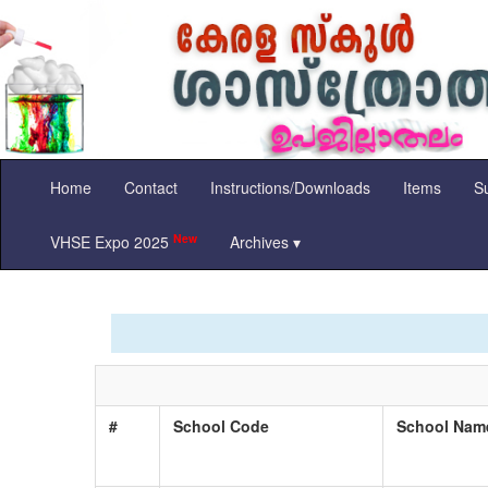
Home
Contact
Instructions/Downloads
Items
Su
New
VHSE Expo 2025
Archives ▾
#
School Code
School Na