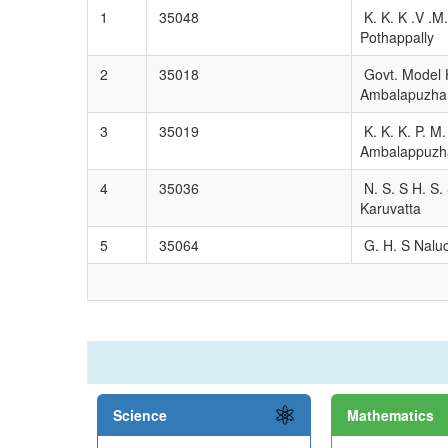
1
35048
K. K. K .V .M.
Pothappally
2
35018
Govt. Model H
Ambalapuzha
3
35019
K. K. K. P. M.
Ambalappuzh
4
35036
N. S. S H. S. 
Karuvatta
5
35064
G. H. S Naluc
Science
Mathematics