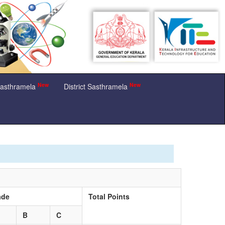
New
New
Sasthramela
District Sasthramela
ade
Total Points
B
C