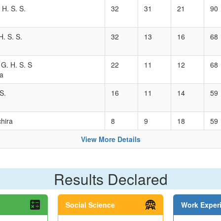
 H. S. S.
32
31
21
90
. S. S.
32
13
16
68
 G. H. S. S
22
11
12
68
a
S.
16
11
14
59
hira
8
9
18
59
View More Details
Results Declared
Social Science
Work Exper