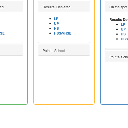
red
Results- Declared
On the spot
LP
Results De
UP
LP
HS
UP
HSE
HSS/VHSE
HS
HSS
Points- School
Points- Sch