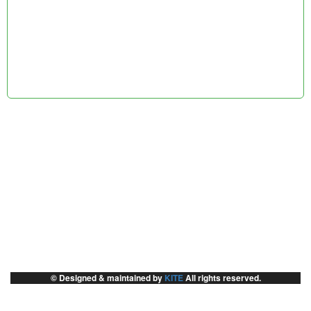
© Designed & maintained by
KITE
All rights reserved.