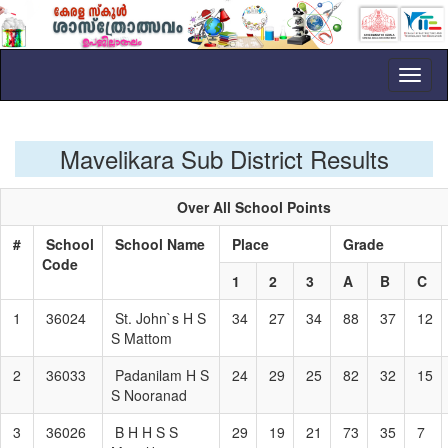
Toggl
naviga
Mavelikara Sub District Results
Over All School Points
#
School
School Name
Place
Grade
Code
1
2
3
A
B
C
1
36024
St. John`s H S
34
27
34
88
37
12
S Mattom
2
36033
Padanilam H S
24
29
25
82
32
15
S Nooranad
3
36026
B H H S S
29
19
21
73
35
7