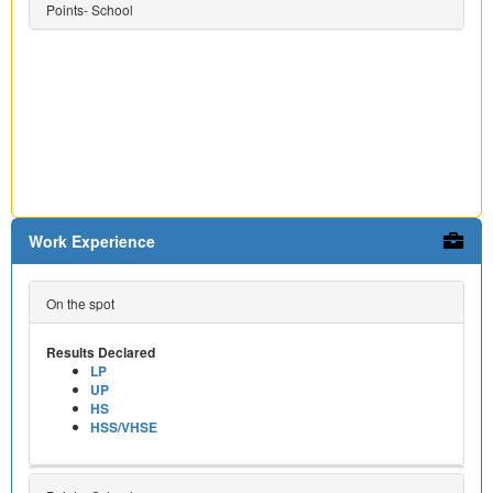
Points- School
Work Experience
On the spot
Results Declared
LP
UP
HS
HSS/VHSE