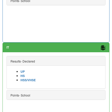
Points- School
IT
Results- Declared
UP
HS
HSS/VHSE
Points- School