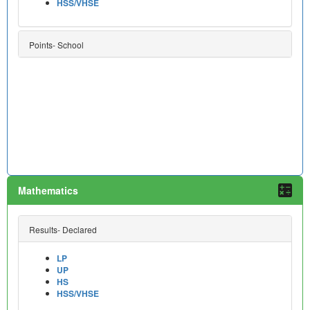
HSS/VHSE
Points- School
Mathematics
Results- Declared
LP
UP
HS
HSS/VHSE