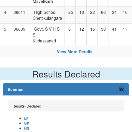
Mavelikara
4
36011
High School
25
18
22
66
24
16
Chettikulangara
5
36039
Govt. S V H S
8
12
15
38
41
17
S
Kudassanad
View More Details
Results Declared
Science
Results- Declared
LP
UP
HS