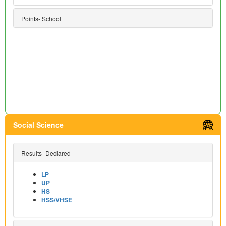
Points- School
Social Science
Results- Declared
LP
UP
HS
HSS/VHSE