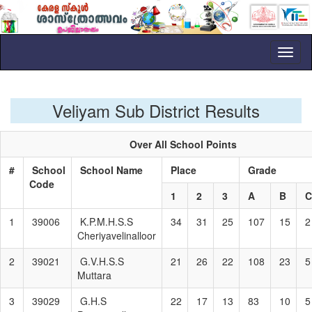
Toggl
naviga
Veliyam Sub District Results
Over All School Points
#
School
School Name
Place
Grade
Code
1
2
3
A
B
1
39006
K.P.M.H.S.S
34
31
25
107
15
2
Cheriyavelinalloor
2
39021
G.V.H.S.S
21
26
22
108
23
5
Muttara
3
39029
G.H.S
22
17
13
83
10
5