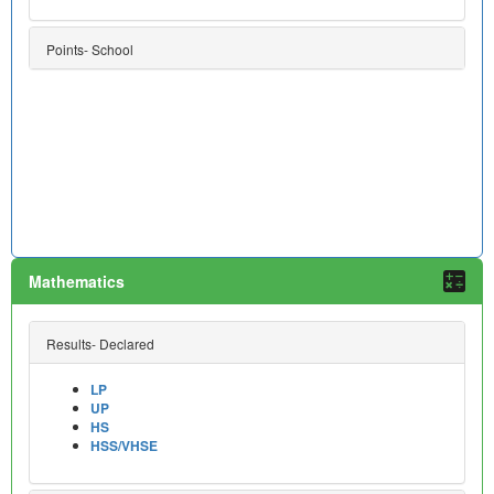
Points- School
Mathematics
Results- Declared
LP
UP
HS
HSS/VHSE