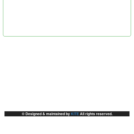
© Designed & maintained by
KITE
All rights reserved.