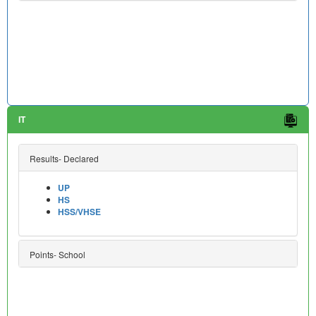
IT
Results- Declared
UP
HS
HSS/VHSE
Points- School