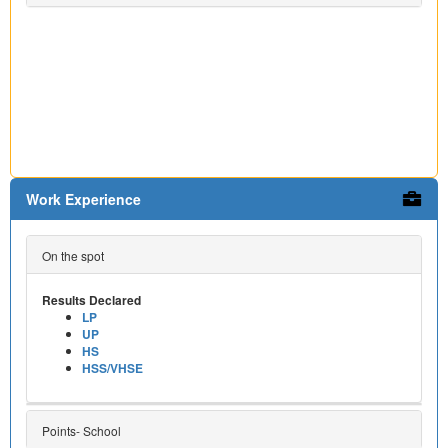
Work Experience
On the spot
Results Declared
LP
UP
HS
HSS/VHSE
Points- School