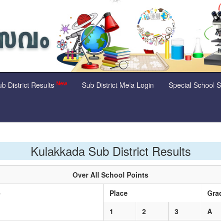
New
b District Results
Sub District Mela Login
Special School 
Kulakkada Sub District Results
Over All School Points
e
Place
Gra
1
2
3
A