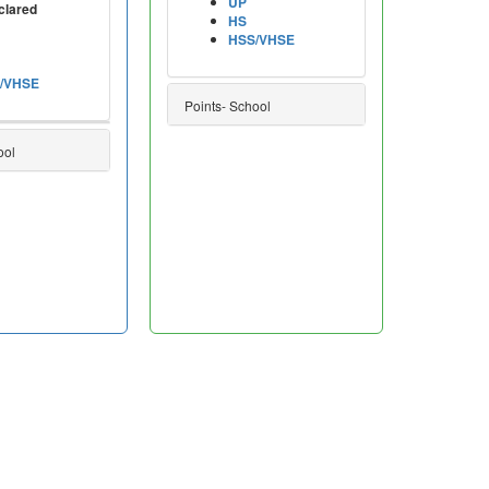
UP
clared
HS
HSS/VHSE
/VHSE
Points- School
ool