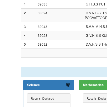
1
39035
G.H.S.S PUT
2
39024
D.V.N.S.S.H.S
POOVATTOO
3
39048
S.V.M.M.H.S
4
39023
G.V.H.S.S K
5
39032
D.V.H.S.S T
Science
Mathematics
Results- Declared
Results- Decla