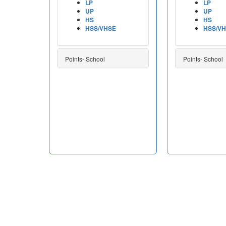
LP
LP
UP
UP
HS
HS
HSS/VHSE
HSS/V
Points- School
Points- School