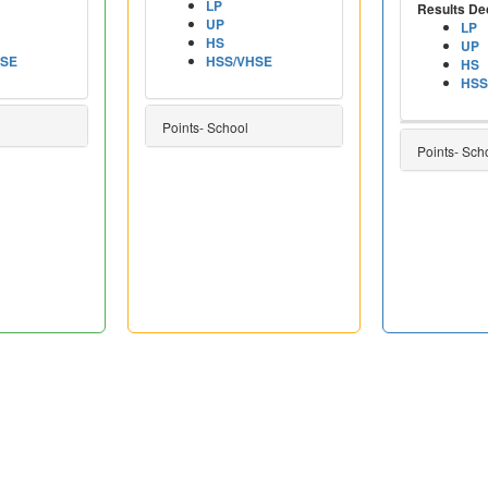
LP
Results De
UP
LP
HS
UP
HSE
HSS/VHSE
HS
HSS
Points- School
Points- Sch