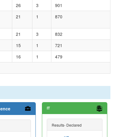
26
3
901
21
1
870
21
3
832
15
1
721
16
1
479
IT
ience
Results- Declared