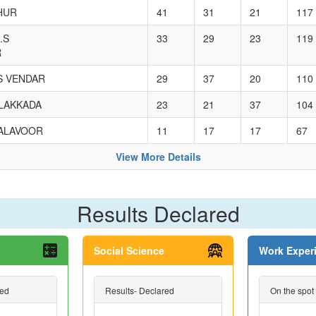
HUR
41
31
21
117
.S
33
29
23
119
R
.S VENDAR
29
37
20
110
ULAKKADA
23
21
37
104
HALAVOOR
11
17
17
67
View More Details
Results Declared
Social Science
Work Exper
red
Results- Declared
On the spot