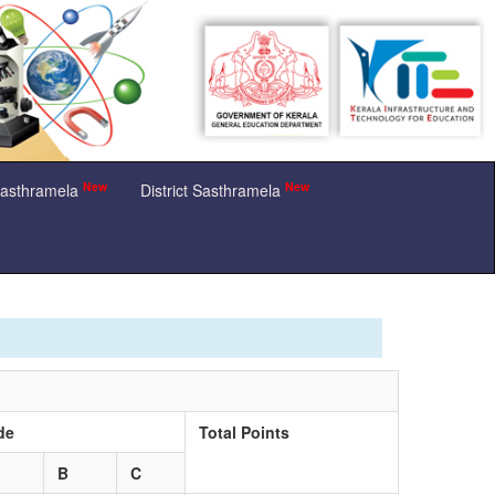
New
New
Sasthramela
District Sasthramela
de
Total Points
B
C