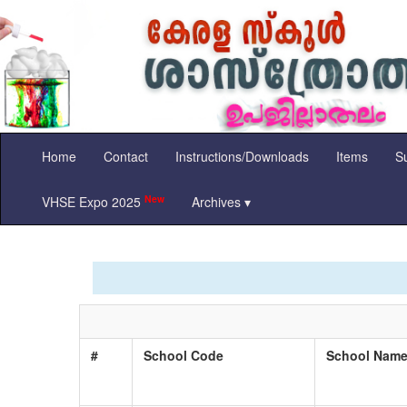
Home
Contact
Instructions/Downloads
Items
Su
New
VHSE Expo 2025
Archives ▾
#
School Code
School Nam