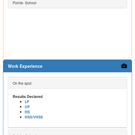
Points- School
Work Experience
On the spot
Results Declared
LP
UP
HS
HSS/VHSE