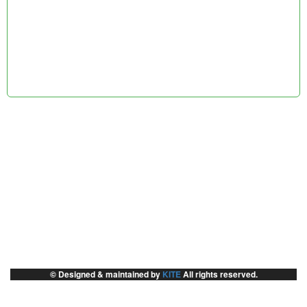
© Designed & maintained by
KITE
All rights reserved.