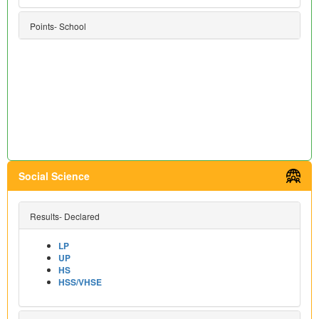
Points- School
Social Science
Results- Declared
LP
UP
HS
HSS/VHSE