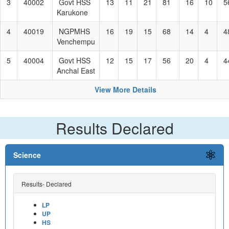
3
40002
Govt HSS
13
11
21
81
16
10
5
Karukone
4
40019
NGPMHS
16
19
15
68
14
4
4
Venchempu
5
40004
Govt HSS
12
15
17
56
20
4
4
Anchal East
View More Details
Results Declared
Science
Results- Declared
LP
UP
HS