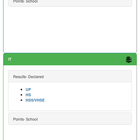
Points- School
IT
Results- Declared
UP
HS
HSS/VHSE
Points- School