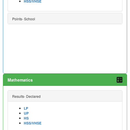
HSS/VHSE
Points- School
Mathematics
Results- Declared
LP
UP
HS
HSS/VHSE