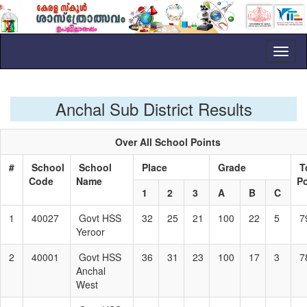
Toggl
naviga
Anchal Sub District Results
Over All School Points
#
School
School
Place
Grade
T
Code
Name
P
1
2
3
A
B
C
1
40027
Govt HSS
32
25
21
100
22
5
7
Yeroor
2
40001
Govt HSS
36
31
23
100
17
3
7
Anchal
West