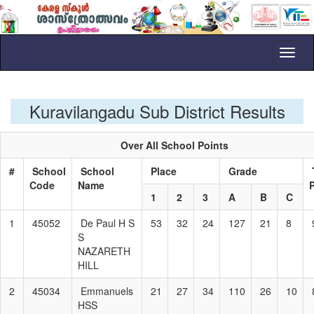
Toggl
naviga
Kuravilangadu Sub District Results
Over All School Points
#
School
School
Place
Grade
Code
Name
1
2
3
A
B
C
1
45052
De Paul H S
53
32
24
127
21
8
S
NAZARETH
HILL
2
45034
Emmanuels
21
27
34
110
26
10
HSS