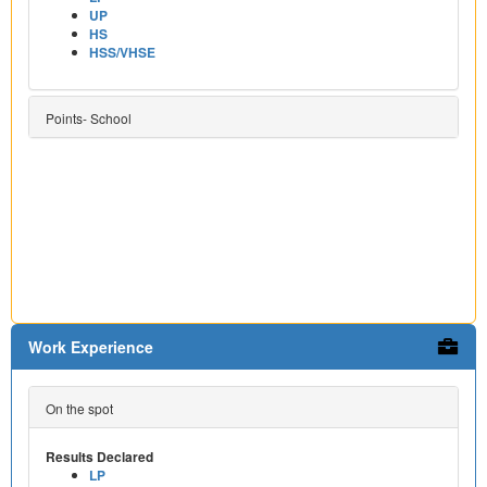
UP
HS
HSS/VHSE
Points- School
Work Experience
On the spot
Results Declared
LP