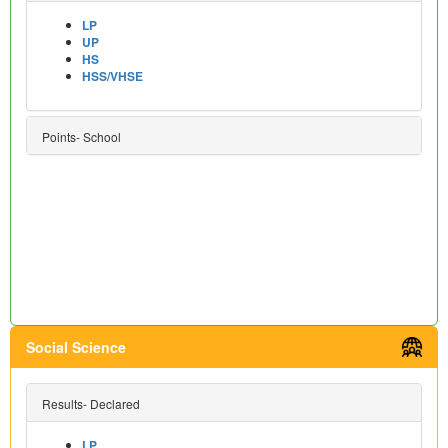
LP
UP
HS
HSS/VHSE
Points- School
Social Science
Results- Declared
LP