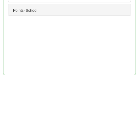
Points- School