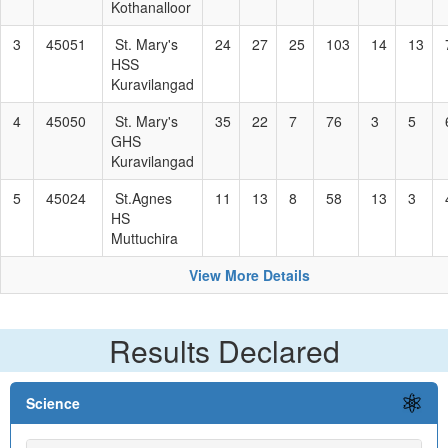
Kothanalloor
3
45051
St. Mary's
24
27
25
103
14
13
HSS
Kuravilangad
4
45050
St. Mary's
35
22
7
76
3
5
GHS
Kuravilangad
5
45024
St.Agnes
11
13
8
58
13
3
HS
Muttuchira
View More Details
Results Declared
Science