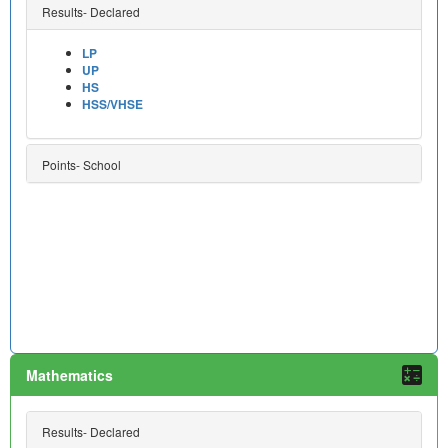
Results- Declared
LP
UP
HS
HSS/VHSE
Points- School
Mathematics
Results- Declared