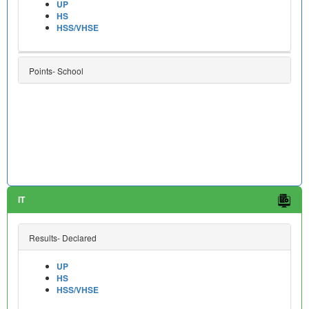
UP
HS
HSS/VHSE
Points- School
IT
Results- Declared
UP
HS
HSS/VHSE