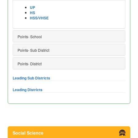
UP
HS
HSS/VHSE
Points- School
Points- Sub District
Points- District
Leading Sub Districts
Leading Districts
Social Science