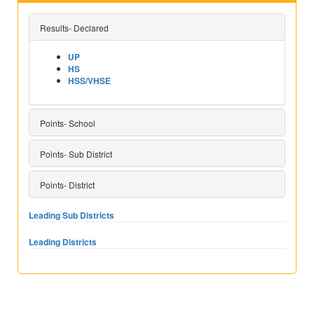
Results- Declared
UP
HS
HSS/VHSE
Points- School
Points- Sub District
Points- District
Leading Sub Districts
Leading Districts