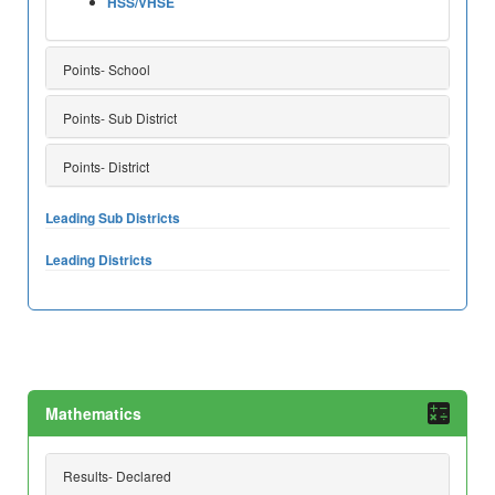
HSS/VHSE
Points- School
Points- Sub District
Points- District
Leading Sub Districts
Leading Districts
Mathematics
Results- Declared