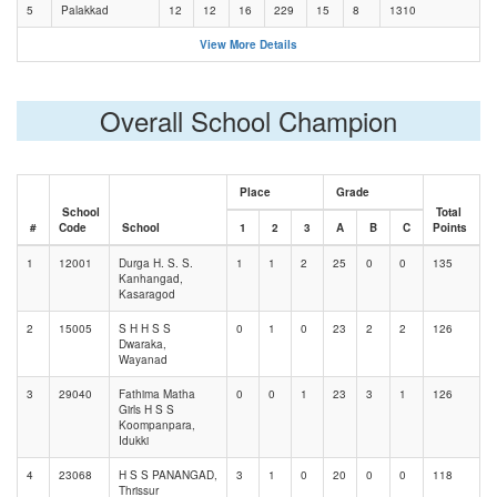
5
Palakkad
12
12
16
229
15
8
1310
View More Details
Overall School Champion
Place
Grade
School
Total
#
Code
School
1
2
3
A
B
C
Points
1
12001
Durga H. S. S.
1
1
2
25
0
0
135
Kanhangad,
Kasaragod
2
15005
S H H S S
0
1
0
23
2
2
126
Dwaraka,
Wayanad
3
29040
Fathima Matha
0
0
1
23
3
1
126
Girls H S S
Koompanpara,
Idukki
4
23068
H S S PANANGAD,
3
1
0
20
0
0
118
Thrissur