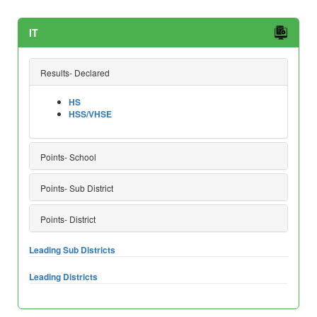
IT
Results- Declared
HS
HSS/VHSE
Points- School
Points- Sub District
Points- District
Leading Sub Districts
Leading Districts