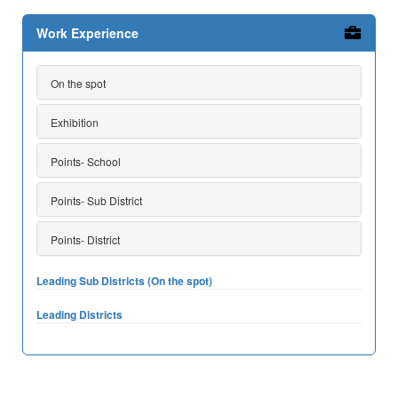
Work Experience
On the spot
Exhibition
Points- School
Points- Sub District
Points- District
Leading Sub Districts (On the spot)
Leading Districts