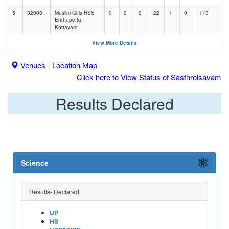
5
32003
Muslim Girls HSS
0
0
0
22
1
0
113
Erattupetta,
Kottayam
View More Details
Venues - Location Map
Click here to View Status of Sasthrolsavam
Results Declared
Science
Results- Declared
UP
HS