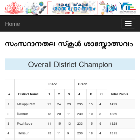
Home
Toggl
naviga
Overall District Champion
Place
Grade
#
District Name
1
2
3
A
B
C
Total Points
1
Malappuram
22
24
23
235
15
4
1429
2
Kannur
18
20
11
239
10
3
1389
3
Kozhikode
11
15
13
233
15
5
1328
4
Thrissur
13
11
9
230
18
4
1315