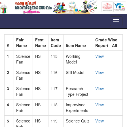
Toggl
naviga
Fair
Fest
Item
Grade Wise
#
Name
Name
Code
Item Name
Report - All
1
Science
HS
115
Working
View
Fair
Model
2
Science
HS
116
Still Model
View
Fair
3
Science
HS
117
Research
View
Fair
Type Project
4
Science
HS
118
Improvised
View
Fair
Experiments
5
Science
HS
119
Science Quiz
View
Fair