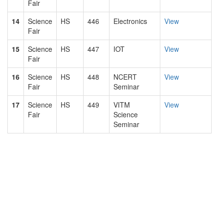
Fair
14
Science
HS
446
Electronics
View
Fair
15
Science
HS
447
IOT
View
Fair
16
Science
HS
448
NCERT
View
Fair
Seminar
17
Science
HS
449
VITM
View
Fair
Science
Seminar