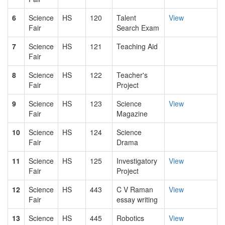
6
Science
HS
120
Talent
View
Fair
Search Exam
7
Science
HS
121
Teaching Aid
Fair
8
Science
HS
122
Teacher's
Fair
Project
9
Science
HS
123
Science
View
Fair
Magazine
10
Science
HS
124
Science
Fair
Drama
11
Science
HS
125
Investigatory
View
Fair
Project
12
Science
HS
443
C V Raman
View
Fair
essay writing
13
Science
HS
445
Robotics
View