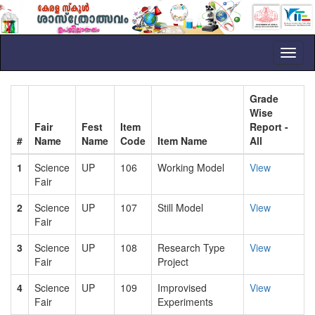
Toggl
naviga
Grade
Wise
Fair
Fest
Item
Report -
#
Name
Name
Code
Item Name
All
1
Science
UP
106
Working Model
View
Fair
2
Science
UP
107
Still Model
View
Fair
3
Science
UP
108
Research Type
View
Fair
Project
4
Science
UP
109
Improvised
View
Fair
Experiments