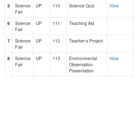
5
Science
UP
110
Science Quiz
View
Fair
6
Science
UP
111
Teaching Aid
Fair
7
Science
UP
112
Teacher's Project
Fair
8
Science
UP
113
Environmental
View
Fair
Observation
Presentation