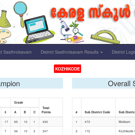
ict Sasthrolsavam
District Sasthrolsavam Results
District Logi
KOZHIKODE
ampion
Overall 
Grade
Total
3
A
B
C
Points
#
Sub District Code
Sub Distri
17
65
10
1
430
1
473
Mukkam
7
56
10
3
347
2
172
Kozhikode C