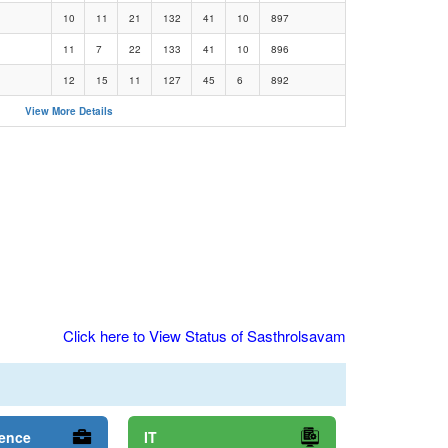
10
11
21
132
41
10
897
11
7
22
133
41
10
896
12
15
11
127
45
6
892
View More Details
Click here to View Status of Sasthrolsavam
ience
IT