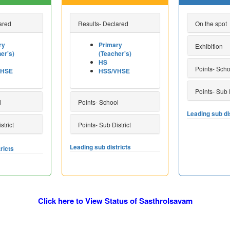
ared
Results- Declared
On the spot
ry
Primary
Exhibition
er's)
(Teacher's)
HS
Points- Scho
VHSE
HSS/VHSE
Points- Sub D
l
Points- School
Leading sub di
strict
Points- Sub District
Leading sub districts
ricts
Click here to View Status of Sasthrolsavam