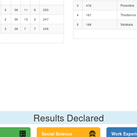
3
476
Perambra
3
38
11
8
250
4
167
Thodannur
2
36
13
3
247
5
168
Vatakara
3
38
7
7
245
Results Declared
Social Science
Work Exper