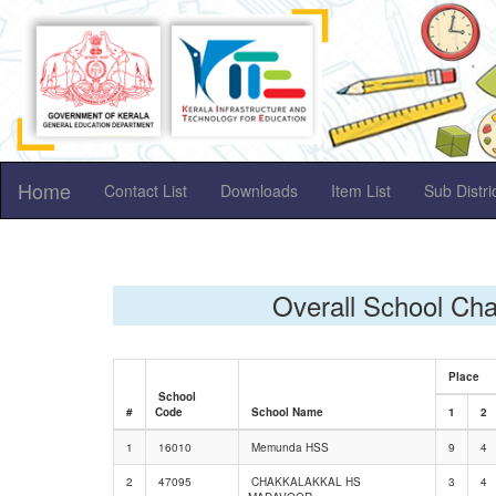
Home
Contact List
Downloads
Item List
Sub Distr
Overall School Ch
Place
School
#
Code
School Name
1
2
1
16010
Memunda HSS
9
4
2
47095
CHAKKALAKKAL HS
3
4