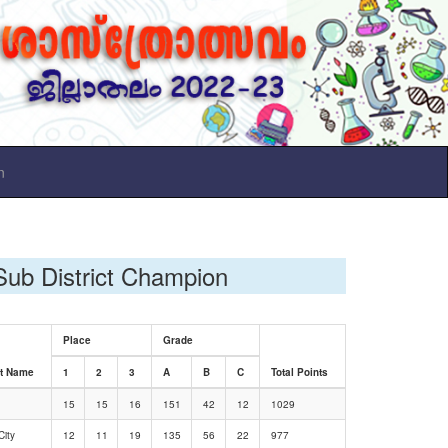
n
Sub District Champion
Place
Grade
ct Name
1
2
3
A
B
C
Total Points
15
15
16
151
42
12
1029
ity
12
11
19
135
56
22
977