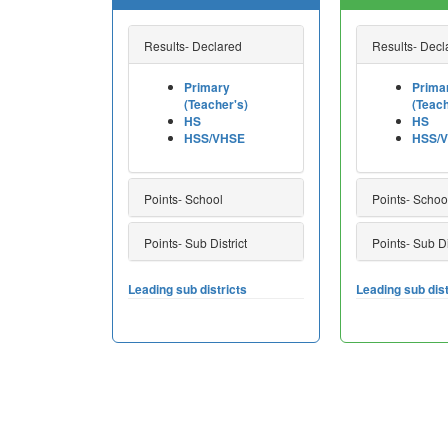
Results- Declared
Results- Decl
Primary
Prima
(Teacher's)
(Teach
HS
HS
HSS/VHSE
HSS/
Points- School
Points- Schoo
Points- Sub District
Points- Sub Di
Leading sub districts
Leading sub dist