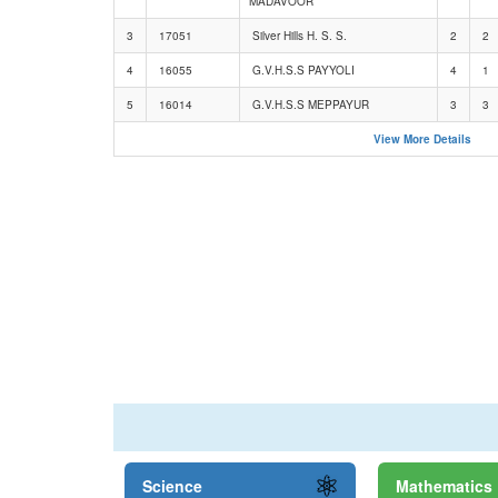
MADAVOOR
3
17051
Silver Hills H. S. S.
2
2
4
16055
G.V.H.S.S PAYYOLI
4
1
5
16014
G.V.H.S.S MEPPAYUR
3
3
View More Details
Science
Mathematics