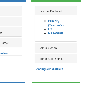
Results- Declared
Primary
(Teacher's)
HS
ol
HSS/VHSE
istrict
Points- School
stricts
Points-Sub District
Leading sub districts