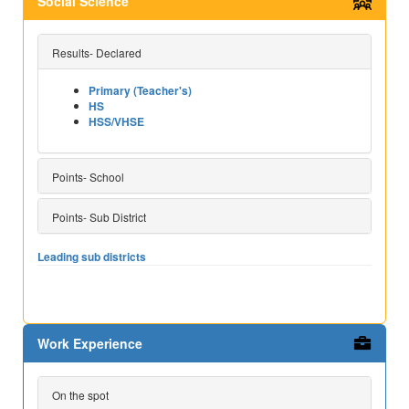
Social Science
Results- Declared
Primary (Teacher's)
HS
HSS/VHSE
Points- School
Points- Sub District
Leading sub districts
Work Experience
On the spot