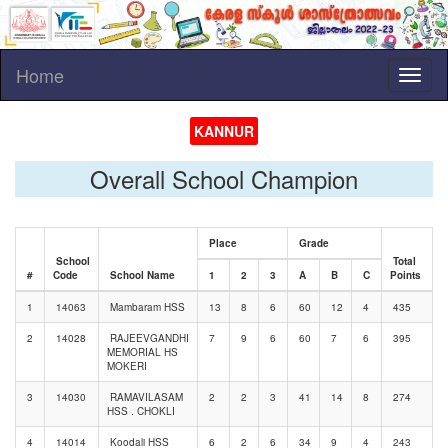
Home
Toggl
naviga
KANNUR
Overall School Champion
Place
Grade
School
Total
#
Code
School Name
1
2
3
A
B
C
Points
1
14063
Mambaram HSS
13
8
6
60
12
4
435
2
14028
RAJEEVGANDHI
7
9
6
60
7
6
395
MEMORIAL HS
MOKERI
3
14030
RAMAVILASAM
2
2
3
41
14
8
274
HSS . CHOKLI
4
14014
Koodali HSS
6
2
6
34
9
4
243