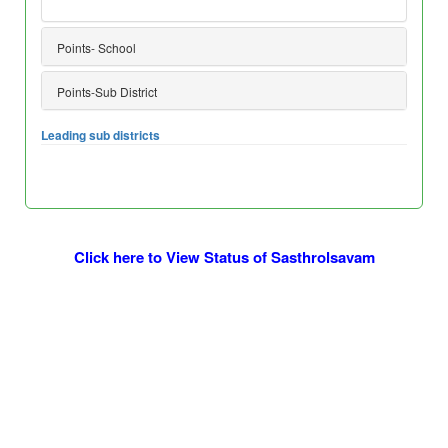
Points- School
Points-Sub District
Leading sub districts
Click here to View Status of Sasthrolsavam