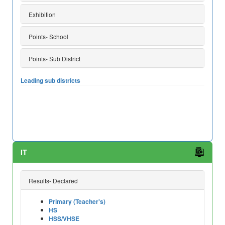
Exhibition
Points- School
Points- Sub District
Leading sub districts
IT
Results- Declared
Primary (Teacher's)
HS
HSS/VHSE