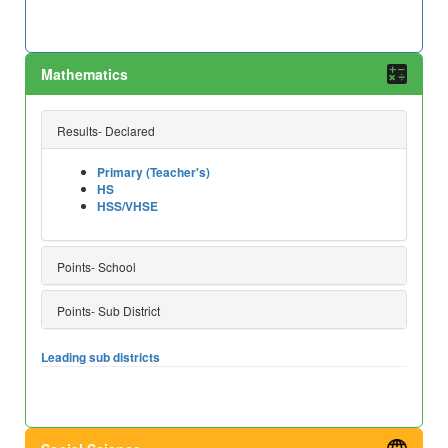
Mathematics
Results- Declared
Primary (Teacher's)
HS
HSS/VHSE
Points- School
Points- Sub District
Leading sub districts