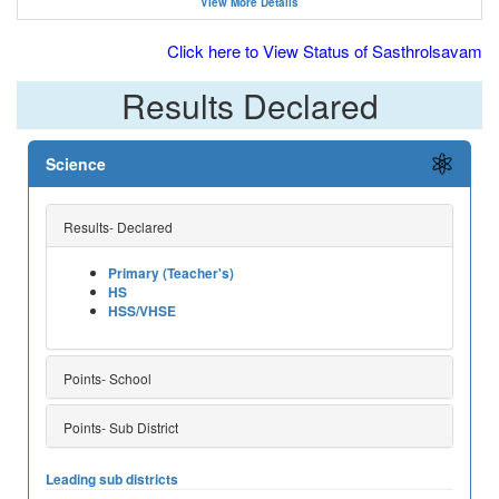
View More Details
Click here to View Status of Sasthrolsavam
Results Declared
Science
Results- Declared
Primary (Teacher's)
HS
HSS/VHSE
Points- School
Points- Sub District
Leading sub districts