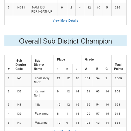
5
14031
NAMHSS
6
2
4
32
10
5
235
PERINGATHUR
View More Details
Overall Sub District Champion
Place
Grade
Sub
Sub
District
District
Total
#
Code
Name
1
2
3
A
B
C
Points
1
143
Thalassery
21
12
18
134
54
9
1000
North
2
133
Kannur
9
12
14
134
63
14
968
North
3
148
Iritty
12
12
15
136
54
10
963
4
139
Payyannur
8
11
14
129
57
15
918
5
147
Mattannur
12
9
14
128
43
14
884