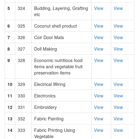
5
324
Budding, Layering, Grafting
View
View
etc
6
325
Coconut shell product
View
View
7
326
Coir Door Mats
View
View
8
327
Doll Making
View
View
9
328
Economic nutritious food
View
View
items and vegetable fruit
preservation items
10
329
Electrical Wiring
View
View
11
330
Electronics
View
View
12
331
Embroidery
View
View
13
332
Fabric Painting
View
View
14
333
Fabric Printing Using
View
View
Vegetable