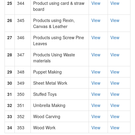
25
344
Product using card & straw
View
View
board
26
345
Products using Rexin,
View
View
Canvas & Leather
27
346
Products using Screw Pine
View
View
Leaves
28
347
Products Using Waste
View
View
materials
29
348
Puppet Making
View
View
30
349
Sheet Metal Work
View
View
31
350
Stuffed Toys
View
View
32
351
Umbrella Making
View
View
33
352
Wood Carving
View
View
34
353
Wood Work
View
View