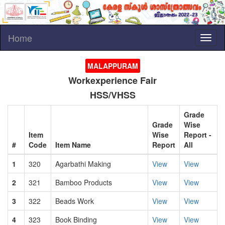
Home
Toggl
naviga
MALAPPURAM
Workexperience Fair
HSS/VHSS
Grade
Grade
Wise
Item
Wise
Report -
#
Code
Item Name
Report
All
1
320
Agarbathi Making
View
View
2
321
Bamboo Products
View
View
3
322
Beads Work
View
View
4
323
Book Binding
View
View