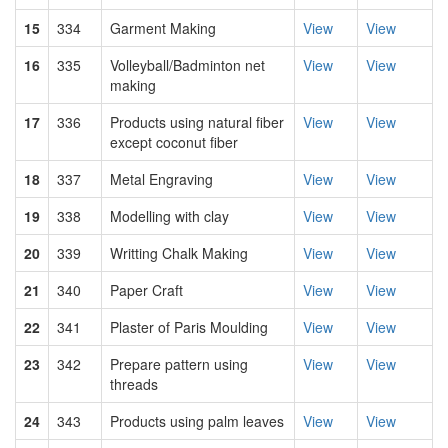
15
334
Garment Making
View
View
16
335
Volleyball/Badminton net
View
View
making
17
336
Products using natural fiber
View
View
except coconut fiber
18
337
Metal Engraving
View
View
19
338
Modelling with clay
View
View
20
339
Writting Chalk Making
View
View
21
340
Paper Craft
View
View
22
341
Plaster of Paris Moulding
View
View
23
342
Prepare pattern using
View
View
threads
24
343
Products using palm leaves
View
View