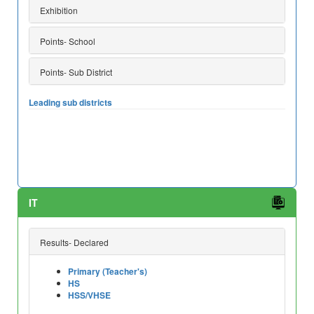
Exhibition
Points- School
Points- Sub District
Leading sub districts
IT
Results- Declared
Primary (Teacher's)
HS
HSS/VHSE