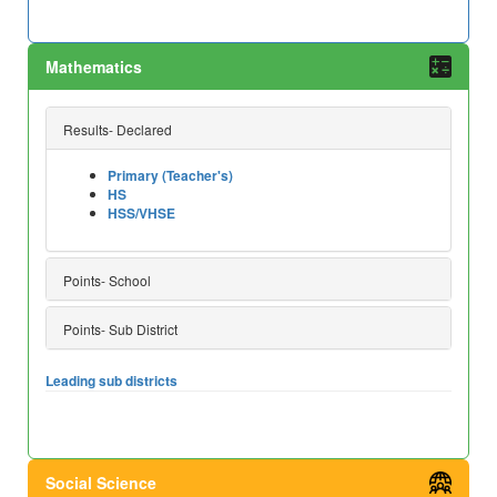
Mathematics
Results- Declared
Primary (Teacher's)
HS
HSS/VHSE
Points- School
Points- Sub District
Leading sub districts
Social Science