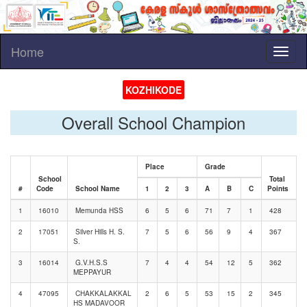
Home
Toggl
naviga
KOZHIKODE
Overall School Champion
Place
Grade
School
Total
#
Code
School Name
1
2
3
A
B
C
Points
1
16010
Memunda HSS
6
5
6
71
7
1
428
2
17051
Silver Hills H. S.
7
5
6
56
9
4
367
S.
3
16014
G.V.H.S.S
7
4
4
54
12
5
362
MEPPAYUR
4
47095
CHAKKALAKKAL
2
6
5
53
15
2
345
HS MADAVOOR