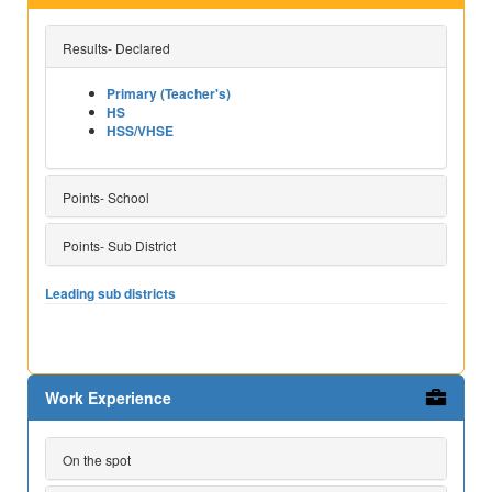
Results- Declared
Primary (Teacher's)
HS
HSS/VHSE
Points- School
Points- Sub District
Leading sub districts
Work Experience
On the spot