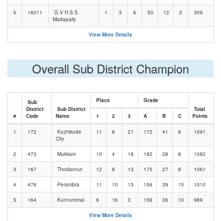
5
16011
G V H S S
1
3
6
50
12
3
309
Madapally
View More Details
Overall Sub District Champion
Place
Grade
Sub
District
Sub District
Total
#
Code
Name
1
2
3
A
B
C
Points
1
172
Kozhikode
11
8
21
172
41
8
1091
City
2
473
Mukkam
10
4
18
182
28
8
1082
3
167
Thodannur
12
8
13
175
27
8
1061
4
476
Perambra
11
10
13
156
39
15
1010
5
164
Kunnummal
6
16
3
158
36
10
989
View More Details