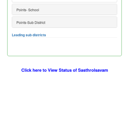
Points- School
Points-Sub District
Leading sub districts
Click here to View Status of Sasthrolsavam