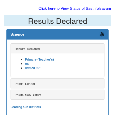
Click here to View Status of Sasthrolsavam
Results Declared
Science
Results- Declared
Primary (Teacher's)
HS
HSS/VHSE
Points- School
Points- Sub District
Leading sub districts